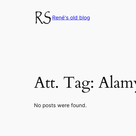
Skip
to
René's old blog
content
Att. Tag:
Alam
No posts were found.