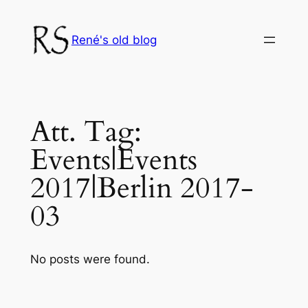
Skip
to
René's old blog
content
Att. Tag:
Events|Events
2017|Berlin 2017-
03
No posts were found.