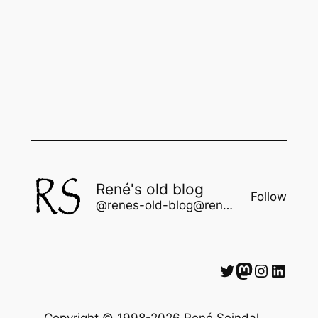
René's old blog
Follow
@renes-old-blog@rene.seindal.dk
Twitter
Mastodon
Instagram
LinkedIn
Copyright © 1998-2026 René Seindal —