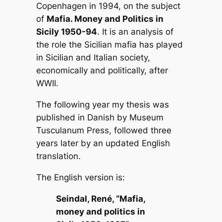
Copenhagen in 1994, on the subject
of
Mafia. Money and Politics in
Sicily 1950-94
. It is an analysis of
the role the Sicilian mafia has played
in Sicilian and Italian society,
economically and politically, after
WWII.
The following year my thesis was
published in Danish by Museum
Tusculanum Press, followed three
years later by an updated English
translation.
The English version is:
Seindal, René, “
Mafia,
money and politics in