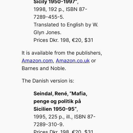
Sicily 1950-1997
“
,
1998, 192 p., ISBN 87-
7289-455-5.
Translated to English by W.
Glyn Jones.
Prices Dkr. 198, €20, $31
It is available from the publishers,
Amazon.com
,
Amazon.co.uk
or
Barnes and Noble.
The Danish version is:
Seindal, René, “
Mafia,
penge og politik på
Sicilien 1950-95
“
,
1995, 225 p., ill., ISBN 87-
7289-310-9.
Prices Dkr. 198, €20, $31