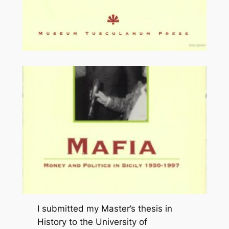
I submitted my Master’s thesis in
History to the University of