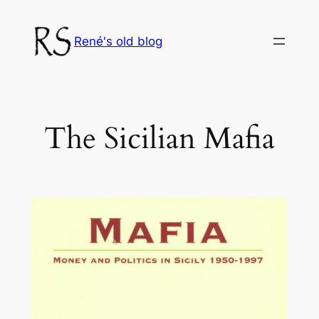
Skip
to
René's old blog
content
The Sicilian Mafia