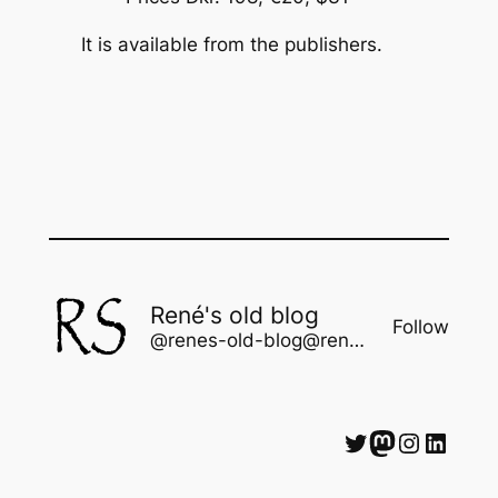
It is available from the publishers.
René's old blog
Follow
@renes-old-blog@rene.seindal.dk
Twitter
Mastodon
Instagram
LinkedIn