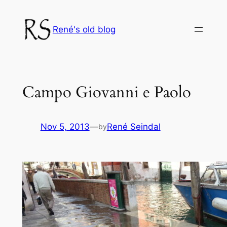
Skip
to
René's old blog
content
Campo Giovanni e Paolo
Nov 5, 2013
—
René Seindal
by