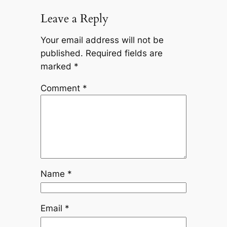
Leave a Reply
Your email address will not be
published.
Required fields are
marked
*
Comment
*
Name
*
Email
*