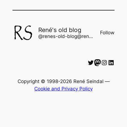
René's old blog
Follow
@renes-old-blog@rene.seindal.dk
Twitter
Mastodon
Instagram
LinkedIn
Copyright © 1998-2026 René Seindal —
Cookie and Privacy Policy