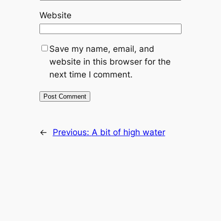
Website
Save my name, email, and
website in this browser for the
next time I comment.
←
Previous:
A bit of high water