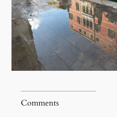
Comments