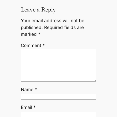
Leave a Reply
Your email address will not be
published.
Required fields are
marked
*
Comment
*
Name
*
Email
*