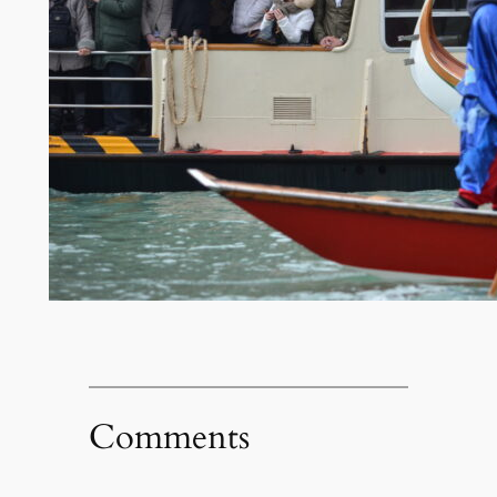
Comments