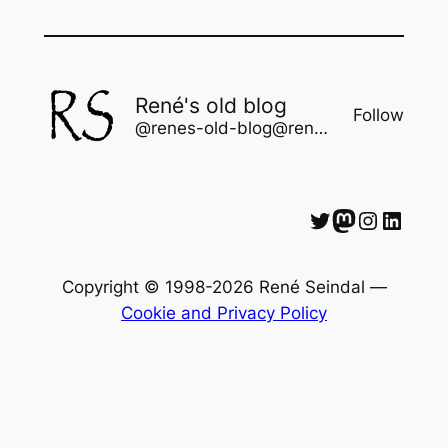
René's old blog
Follow
@renes-old-blog@rene.seindal.dk
Twitter
Mastodon
Instagram
LinkedIn
Copyright © 1998-2026 René Seindal —
Cookie and Privacy Policy