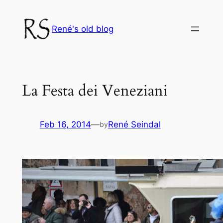
Skip
to
René's old blog
content
La Festa dei Veneziani
Feb 16, 2014
—
René Seindal
by