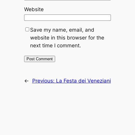
Website
Save my name, email, and
website in this browser for the
next time I comment.
←
Previous:
La Festa dei Veneziani