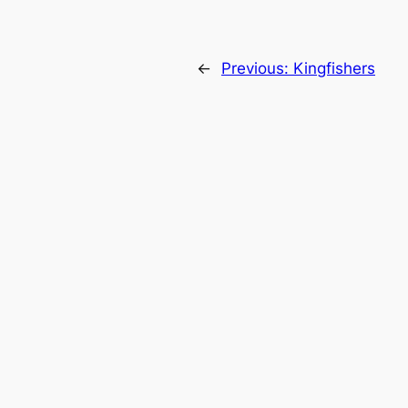
←
Previous:
Kingfishers