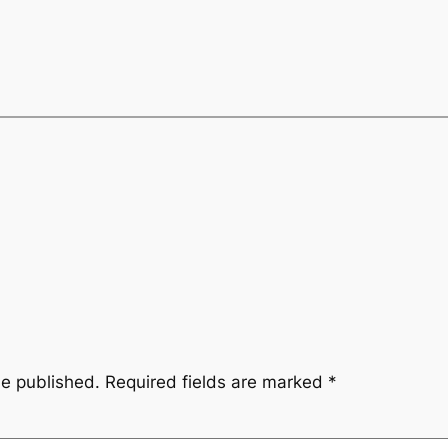
be published.
Required fields are marked
*