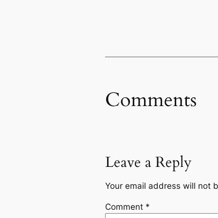
Comments
Leave a Reply
Your email address will not 
Comment
*