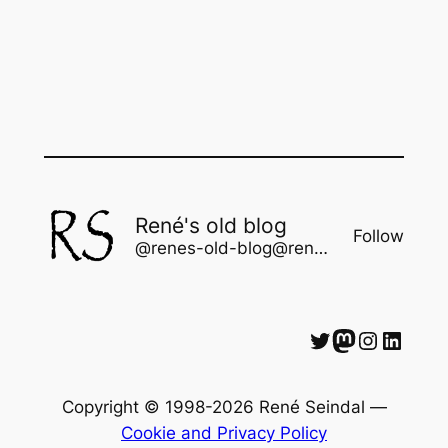
René's old blog
Follow
@renes-old-blog@rene.seindal.dk
Twitter
Mastodon
Instagram
LinkedIn
Copyright © 1998-2026 René Seindal —
Cookie and Privacy Policy