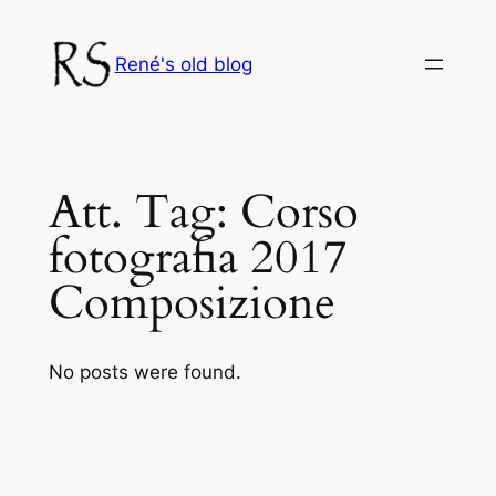
Skip
to
René's old blog
content
Att. Tag:
Corso
fotografia 2017
Composizione
No posts were found.