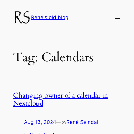
Skip
to
René's old blog
content
Tag:
Calendars
Changing owner of a calendar in
Nextcloud
Aug 13, 2024
—
René Seindal
by