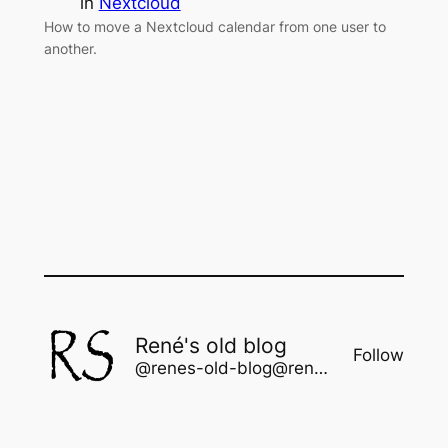
in
Nextcloud
How to move a Nextcloud calendar from one user to
another.
René's old blog
Follow
@renes-old-blog@rene.seindal.dk