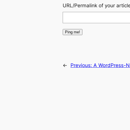
URL/Permalink of your articl
←
Previous:
A WordPress-Ne