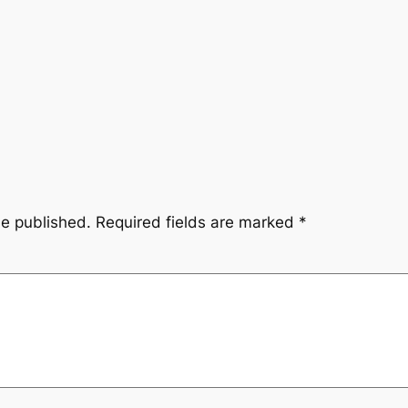
be published.
Required fields are marked
*