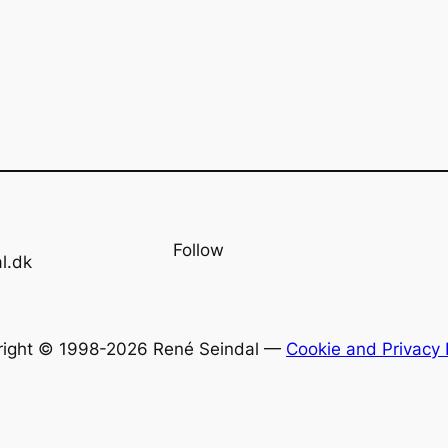
Follow
l.dk
right © 1998-2026 René Seindal —
Cookie and Privacy 