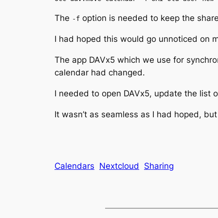
The
option is needed to keep the share
-f
I had hoped this would go unnoticed on my 
The app DAVx5 which we use for synchron
calendar had changed.
I needed to open DAVx5, update the list 
It wasn’t as seamless as I had hoped, but
Calendars
Nextcloud
Sharing