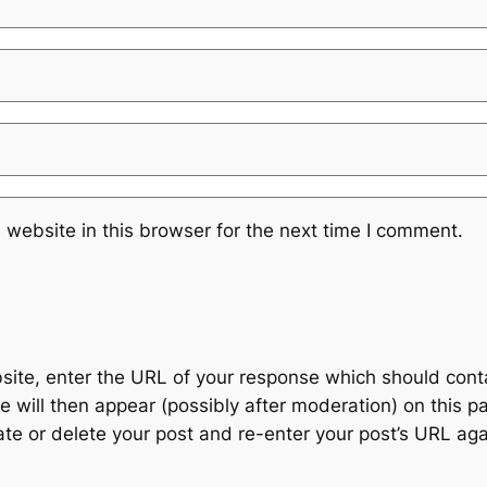
website in this browser for the next time I comment.
te, enter the URL of your response which should contain
 will then appear (possibly after moderation) on this p
 or delete your post and re-enter your post’s URL agai