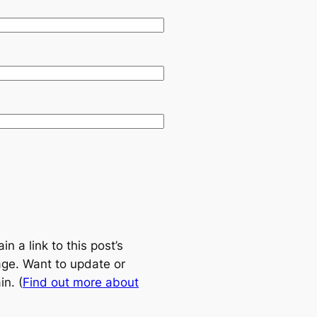
 a link to this post’s
age. Want to update or
n. (
Find out more about