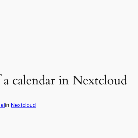
a calendar in Nextcloud
al
in
Nextcloud