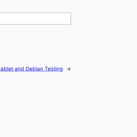
 tablet and Debian Testing
→