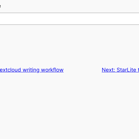
e
xtcloud writing workflow
Next:
StarLite