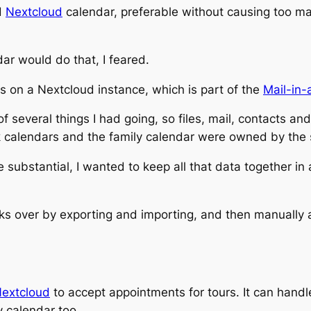
d
Nextcloud
calendar, preferable without causing too ma
ar would do that, I feared.
s on a Nextcloud instance, which is part of the
Mail-in-
 of several things I had going, so files, mail, contacts a
ork calendars and the family calendar were owned by the
substantial, I wanted to keep all that data together in
s over by exporting and importing, and then manually adj
Nextcloud
to accept appointments for tours. It can handl
y calendar too.