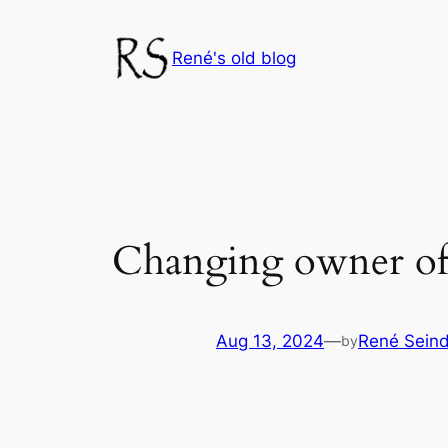
Skip
to
René's old blog
content
Changing owner of 
Aug 13, 2024
—
René Seind
by