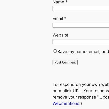
Name
*
Email
*
Website
Save my name, email, and 
To respond on your own websi
permalink URL. Your response
remove your response? Update
Webmentions.
)