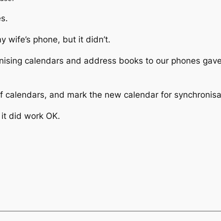
s.
wife’s phone, but it didn’t.
ising calendars and address books to our phones gave
of calendars, and mark the new calendar for synchronisa
 it did work OK.