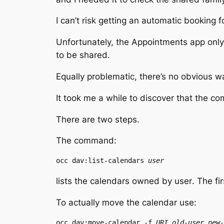
I can’t risk getting an automatic booking f
Unfortunately, the Appointments app only
to be shared.
Equally problematic, there’s no obvious wa
It took me a while to discover that the c
There are two steps.
The command:
occ dav:list-calendars 
user
lists the calendars owned by
user
. The fi
To actually move the calendar use:
occ dav:move-calendar -f 
URI
old-user
new-