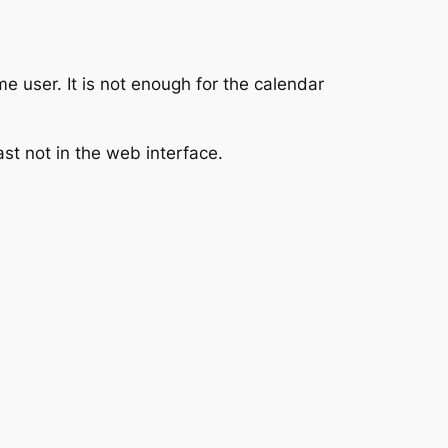
 user. It is not enough for the calendar
ast not in the web interface.