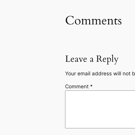
Comments
Leave a Reply
Your email address will not 
Comment
*