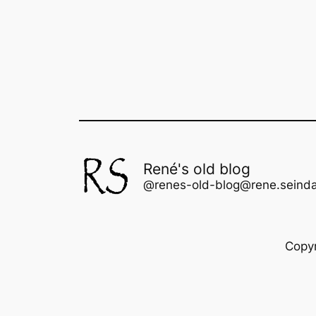
René's old blog
@renes-old-blog@rene.seinda
Copy