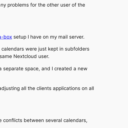
ny problems for the other user of the
a-box
setup I have on my mail server.
nd calendars were just kept in subfolders
 same Nextcloud user.
 a separate space, and I created a new
usting all the clients applications on all
e conflicts between several calendars,