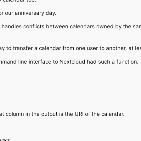
or our anniversary day.
 handles conflicts between calendars owned by the same
y to transfer a calendar from one user to another, at le
ommand line interface to Nextcloud had such a function.
rst column in the output is the
URI
of the calendar.
user