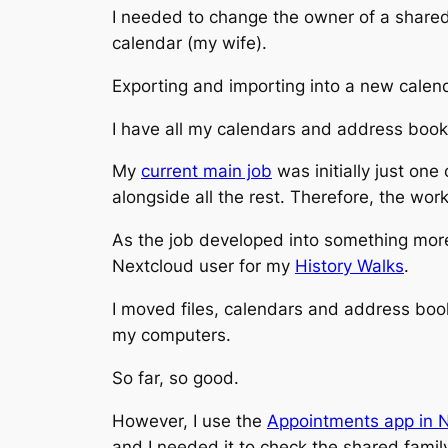
I needed to change the owner of a share
calendar (my wife).
Exporting and importing into a new calend
I have all my calendars and address book
My
current main job
was initially just one
alongside all the rest. Therefore, the w
As the job developed into something more 
Nextcloud user for my
History Walks
.
I moved files, calendars and address book
my computers.
So far, so good.
However, I use the
Appointments app in 
and I needed it to check the shared famil