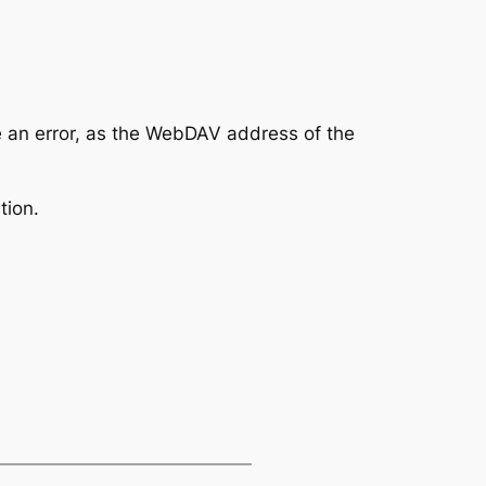
 an error, as the WebDAV address of the
tion.