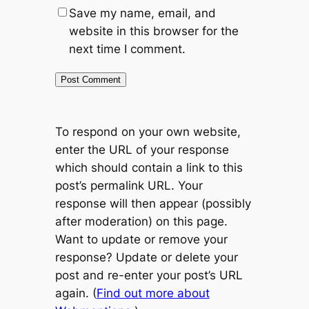
Save my name, email, and
website in this browser for the
next time I comment.
To respond on your own website,
enter the URL of your response
which should contain a link to this
post’s permalink URL. Your
response will then appear (possibly
after moderation) on this page.
Want to update or remove your
response? Update or delete your
post and re-enter your post’s URL
again. (
Find out more about