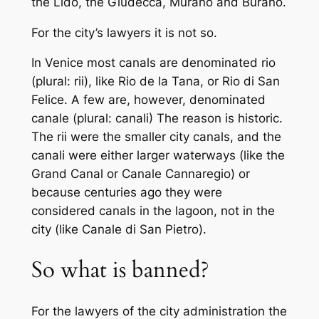
the Lido, the Giudecca, Murano and Burano.
For the city’s lawyers it is not so.
In Venice most canals are denominated
rio
(plural:
rii
), like
Rio de la Tana
, or
Rio di San
Felice
. A few are, however, denominated
canale
(plural:
canali
) The reason is historic.
The
rii
were the smaller city canals, and the
canali
were either larger waterways (like the
Grand Canal or
Canale Cannaregio
) or
because centuries ago they were
considered canals in the lagoon, not in the
city (like
Canale di San Pietro
).
So what is banned?
For the lawyers of the city administration the