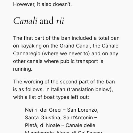
However, it also doesn’t.
Canali
and
rii
The first part of the ban included a total ban
on kayaking on the Grand Canal, the Canale
Cannaregio (where we never to) and on any
other canals where public transport is
running.
The wording of the second part of the ban
is as follows, in Italian (translation below),
with a list of boat types left out:
Nei rii dei Greci – San Lorenzo,
Santa Giustina, Sant’Antonin –
Pietà, di Noale – Canale delle
Misericordia, Novo-di Ca’ Foscari,