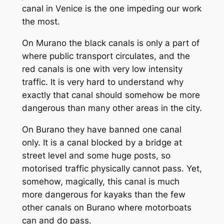
canal in Venice is the one impeding our work
the most.
On Murano the black canals is only a part of
where public transport circulates, and the
red canals is one with very low intensity
traffic. It is very hard to understand why
exactly that canal should somehow be more
dangerous than many other areas in the city.
On Burano they have banned one canal
only. It is a canal blocked by a bridge at
street level and some huge posts, so
motorised traffic physically cannot pass. Yet,
somehow, magically, this canal is much
more dangerous for kayaks than the few
other canals on Burano where motorboats
can and do pass.