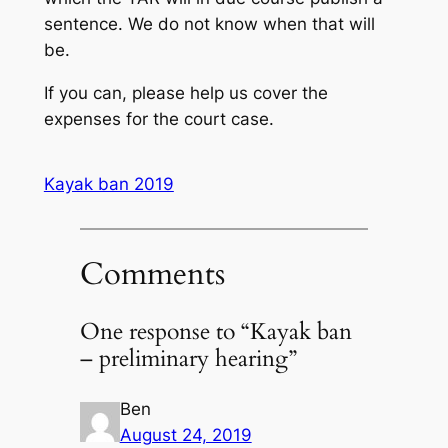
sentence. We do not know when that will
be.
If you can, please help us cover the
expenses for the court case.
Kayak ban 2019
Comments
One response to “Kayak ban
– preliminary hearing”
Ben
August 24, 2019