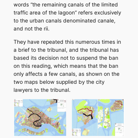
words “
the remaining canals of the limited
traffic area of the lagoon
” refers exclusively
to the urban canals denominated
canale
,
and not the
rii
.
They have repeated this numerous times in
a brief to the tribunal, and the tribunal has
based its decision not to suspend the ban
on this reading, which means that the ban
only affects a few canals, as shown on the
two maps below supplied by the city
lawyers to the tribunal.