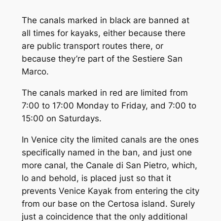
The canals marked in black are banned at
all times for kayaks, either because there
are public transport routes there, or
because they’re part of the Sestiere San
Marco.
The canals marked in red are limited from
7:00 to 17:00 Monday to Friday, and 7:00 to
15:00 on Saturdays.
In Venice city the limited canals are the ones
specifically named in the ban, and just
one
more canal, the
Canale di San Pietro
, which,
lo and behold, is placed just so that it
prevents Venice Kayak from entering the city
from our base on the Certosa island. Surely
just a coincidence that the
only
additional