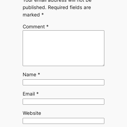
published.
Required fields are
marked
*
Comment
*
Name
*
Email
*
Website