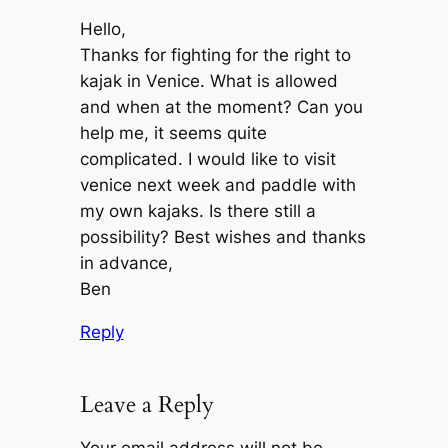
Hello,
Thanks for fighting for the right to
kajak in Venice. What is allowed
and when at the moment? Can you
help me, it seems quite
complicated. I would like to visit
venice next week and paddle with
my own kajaks. Is there still a
possibility? Best wishes and thanks
in advance,
Ben
Reply
Leave a Reply
Your email address will not be