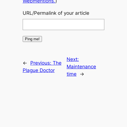
Webmentions.
)
URL/Permalink of your article
Next:
←
Previous:
The
Maintenance
Plague Doctor
time
→