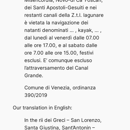
dei Santi Apostoli-Gesuiti e nei
restanti canali della Z.t.l. lagunare
è vietata la navigazione dei
natanti denominati … , kayak, … ,
dal lunedì al venerdì dalle 07.00
alle ore 17.00, e al sabato dalle
ore 7.00 alle ore 15.00, festivi
esclusi. E’ comunque escluso
l’attraversamento del Canal
Grande.
Comune di Venezia, ordinanza
390/2019
Our translation in English:
In the rii dei Greci – San Lorenzo,
Santa Giustina, Sant’Antonin –