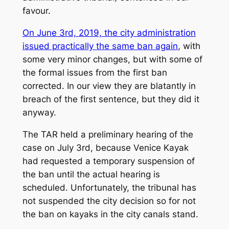
favour.
On June 3rd, 2019, the city administration
issued practically the same ban again
, with
some very minor changes, but with some of
the formal issues from the first ban
corrected. In our view they are blatantly in
breach of the first sentence, but they did it
anyway.
The TAR held a preliminary hearing of the
case on July 3rd, because Venice Kayak
had requested a temporary suspension of
the ban until the actual hearing is
scheduled. Unfortunately, the tribunal has
not suspended the city decision so for not
the ban on kayaks in the city canals stand.