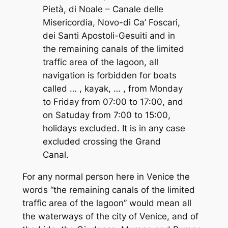
Pietà, di Noale – Canale delle
Misericordia, Novo-di Ca’ Foscari,
dei Santi Apostoli-Gesuiti and in
the remaining canals of the limited
traffic area of the lagoon, all
navigation is forbidden for boats
called … , kayak, … , from Monday
to Friday from 07:00 to 17:00, and
on Satuday from 7:00 to 15:00,
holidays excluded. It is in any case
excluded crossing the Grand
Canal.
For any normal person here in Venice the
words “
the remaining canals of the limited
traffic area of the lagoon
” would mean all
the waterways of the city of Venice, and of