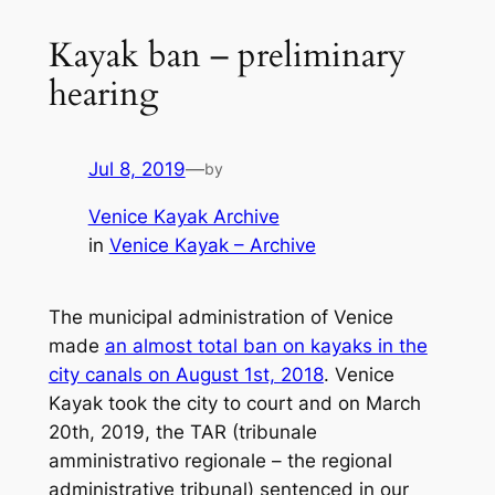
Kayak ban – preliminary
hearing
Jul 8, 2019
—
by
Venice Kayak Archive
in
Venice Kayak – Archive
The municipal administration of Venice
made
an almost total ban on kayaks in the
city canals on August 1st, 2018
. Venice
Kayak took the city to court and on March
20th, 2019, the TAR (
tribunale
amministrativo regionale
– the regional
administrative tribunal) sentenced in our