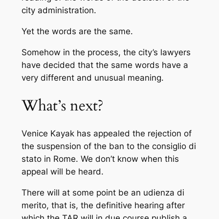
city administration.
Yet the words are the same.
Somehow in the process, the city’s lawyers
have decided that the same words have a
very different and unusual meaning.
What’s next?
Venice Kayak has appealed the rejection of
the suspension of the ban to the
consiglio di
stato
in Rome. We don’t know when this
appeal will be heard.
There will at some point be an
udienza di
merito
, that is, the definitive hearing after
which the TAR will in due course publish a