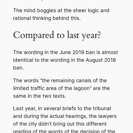
The mind boggles at the sheer logic and
rational thinking behind this.
Compared to last year?
The wording in the June 2019 ban is almost
identical to the wording in the August 2018
ban.
The words “
the remaining canals of the
limited traffic area of the lagoon
” are the
same in the two texts.
Last year, in several briefs to the tribunal
and during the actual hearings, the lawyers
of the city didn’t bring out this different
reading of the words of the decision of the