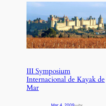
III Symposium
Internacional de Kayak de
Mar
Mar 4, 2009
—
by