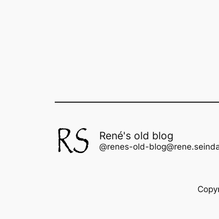
René's old blog
@renes-old-blog@rene.seinda
Copy