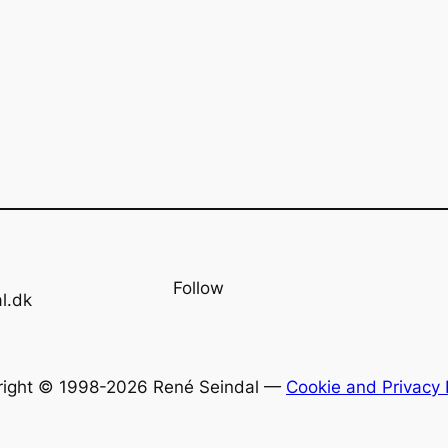
Follow
l.dk
right © 1998-2026 René Seindal —
Cookie and Privacy 