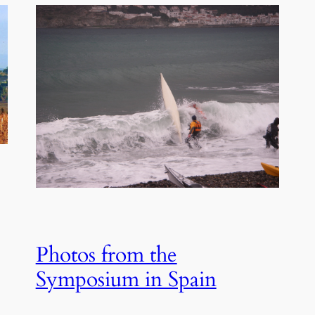
Photos from the
Symposium in Spain