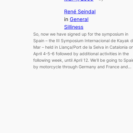
René Seindal
in
General
Silliness
So, now we have signed up for the symposium in
Spain – the III Symposium Internacional de Kayak 
Mar – held in Llança/Port de la Selva in Catalonia o
April 4-5-6 followed by additional activities in the
following week, until April 12. We’ll be going to Spai
by motorcycle through Germany and France and…