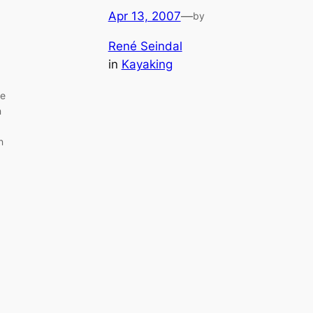
Apr 13, 2007
—
by
René Seindal
in
Kayaking
de
n
n