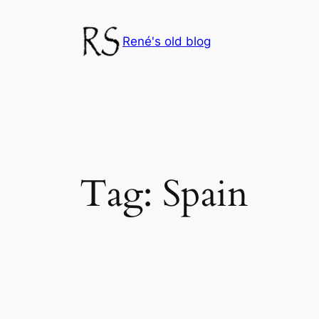
Skip
to
René's old blog
content
Tag:
Spain