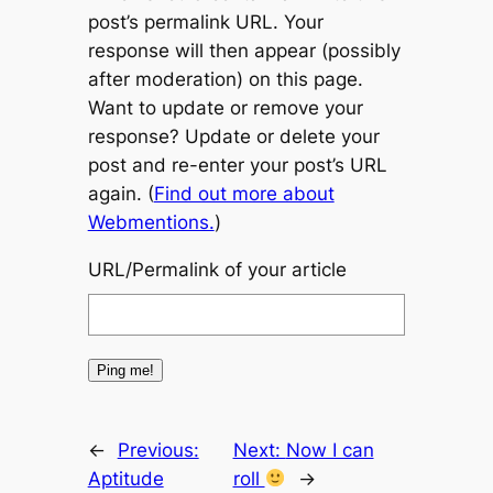
post’s permalink URL. Your
response will then appear (possibly
after moderation) on this page.
Want to update or remove your
response? Update or delete your
post and re-enter your post’s URL
again. (
Find out more about
Webmentions.
)
URL/Permalink of your article
←
Previous:
Next:
Now I can
Aptitude
roll
→