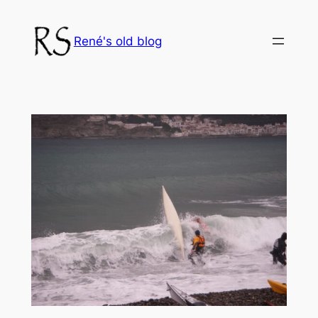
Skip
to
René's old blog
content