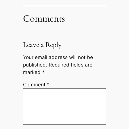
Comments
Leave a Reply
Your email address will not be
published.
Required fields are
marked
*
Comment
*