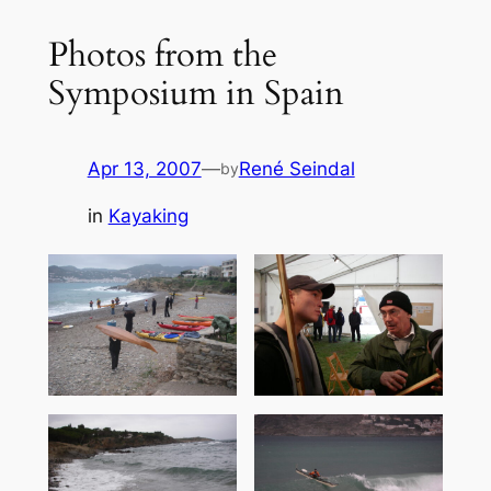
Photos from the
Symposium in Spain
Apr 13, 2007
—
René Seindal
by
in
Kayaking