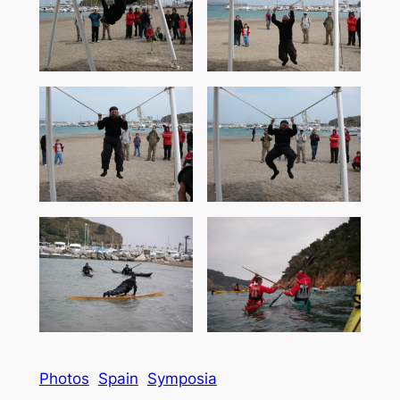
Photos
Spain
Symposia