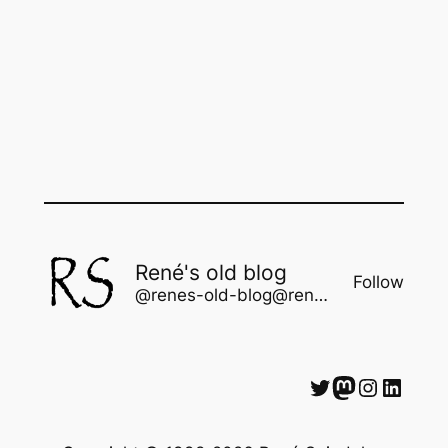
René's old blog
Follow
@renes-old-blog@rene.seindal.dk
Twitter
Mastodon
Instagram
LinkedIn