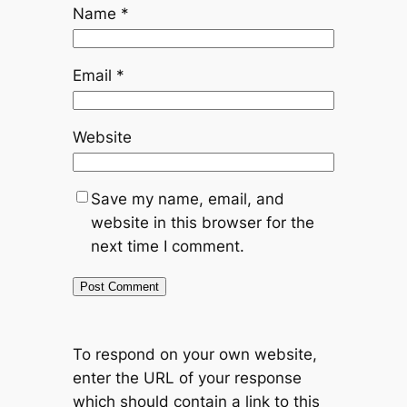
Name
*
Email
*
Website
Save my name, email, and
website in this browser for the
next time I comment.
To respond on your own website,
enter the URL of your response
which should contain a link to this