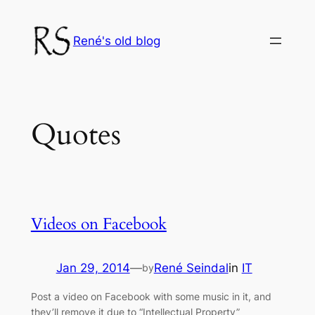
Skip
to
René's old blog
content
Quotes
Videos on Facebook
Jan 29, 2014
—
René Seindal
in
IT
by
Post a video on Facebook with some music in it, and
they’ll remove it due to “Intellectual Property”