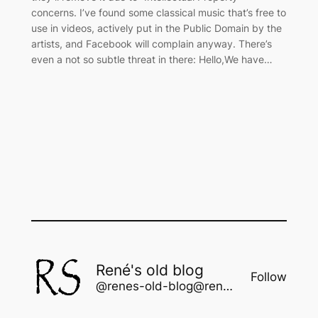
concerns. I’ve found some classical music that’s free to
use in videos, actively put in the Public Domain by the
artists, and Facebook will complain anyway. There’s
even a not so subtle threat in there: Hello,We have…
René's old blog
Follow
@renes-old-blog@rene.seindal.dk