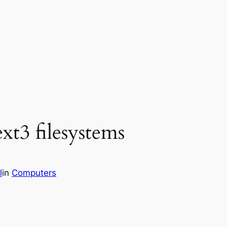
xt3 filesystems
l
in
Computers