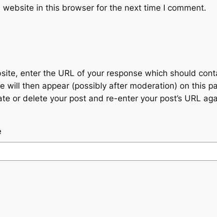
website in this browser for the next time I comment.
te, enter the URL of your response which should contain
 will then appear (possibly after moderation) on this p
 or delete your post and re-enter your post’s URL agai
e