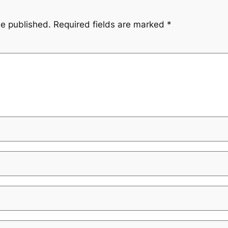
be published.
Required fields are marked
*