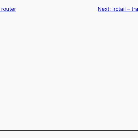
 router
Next:
irctail – t