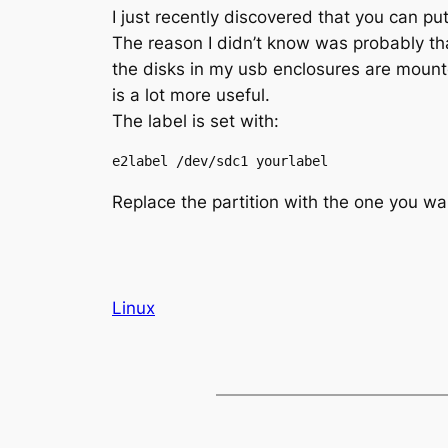
I just recently discovered that you can pu
The reason I didn’t know was probably t
the disks in my usb enclosures are moun
is a lot more useful.
The label is set with:
e2label /dev/sdc1 yourlabel
Replace the partition with the one you wan
Linux