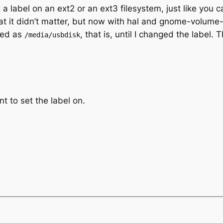
t a label on an ext2 or an ext3 filesystem, just like you 
hat it didn’t matter, but now with hal and gnome-volu
ted as
, that is, until I changed the label.
/media/usbdisk
t to set the label on.