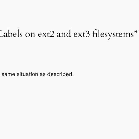
abels on ext2 and ext3 filesystems”
T same situation as described.