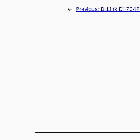
←
Previous:
D-Link DI-704P