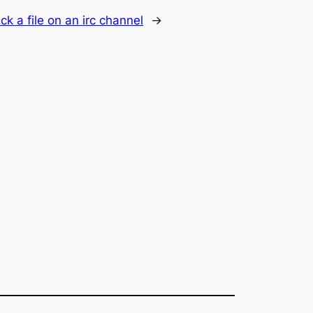
rack a file on an irc channel
→