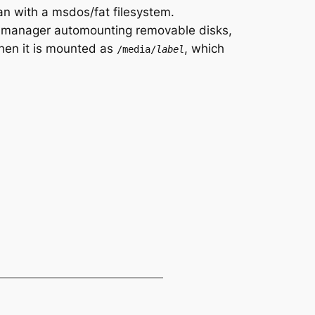
can with a msdos/fat filesystem.
me-manager automounting removable disks,
 Then it is mounted as
, which
/media/
label