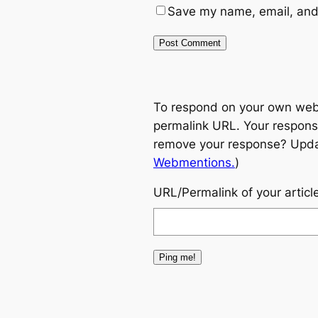
Save my name, email, and 
To respond on your own websi
permalink URL. Your response
remove your response? Update
Webmentions.
)
URL/Permalink of your articl