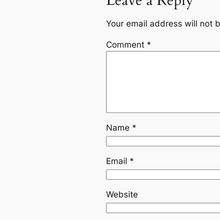
Leave a Reply
Your email address will not 
Comment
*
Name
*
Email
*
Website