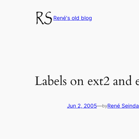
Skip
to
René's old blog
content
Labels on ext2 and e
Jun 2, 2005
—
René Seinda
by