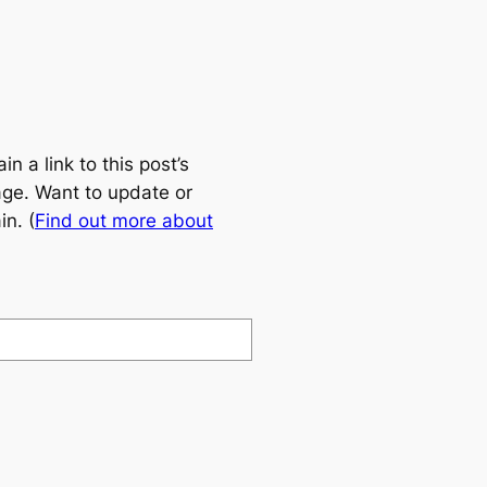
 a link to this post’s
age. Want to update or
n. (
Find out more about