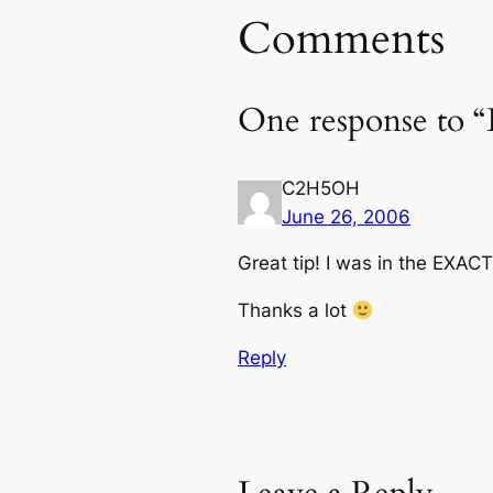
Comments
One response to “L
C2H5OH
June 26, 2006
Great tip! I was in the EXAC
Thanks a lot
Reply