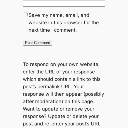
Save my name, email, and
website in this browser for the
next time I comment.
To respond on your own website,
enter the URL of your response
which should contain a link to this
post’s permalink URL. Your
response will then appear (possibly
after moderation) on this page.
Want to update or remove your
response? Update or delete your
post and re-enter your post’s URL