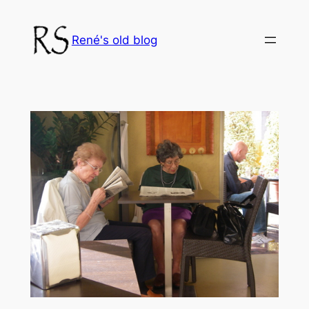
Skip
to
René's old blog
content