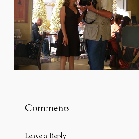
Comments
Leave a Reply