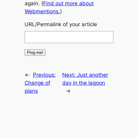
again. (
Find out more about
Webmentions.
)
URL/Permalink of your article
←
Previous:
Next:
Just another
Change of
day in the lagoon
plans
→