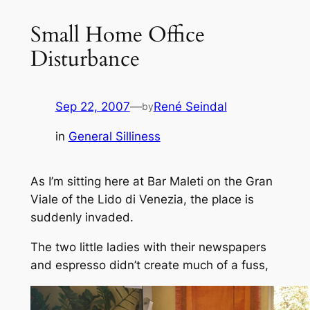
Small Home Office
Disturbance
Sep 22, 2007
—
René Seindal
by
in
General Silliness
As I’m sitting here at Bar Maleti on the Gran
Viale of the Lido di Venezia, the place is
suddenly invaded.
The two little ladies with their newspapers
and espresso didn’t create much of a fuss,