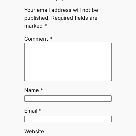
Your email address will not be
published.
Required fields are
marked
*
Comment
*
Name
*
Email
*
Website