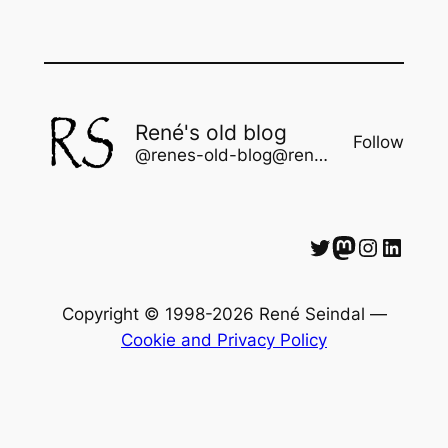
René's old blog
Follow
@renes-old-blog@rene.seindal.dk
Twitter
Mastodon
Instagram
LinkedIn
Copyright © 1998-2026 René Seindal —
Cookie and Privacy Policy