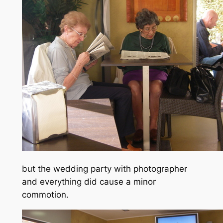
but the wedding party with photographer
and everything did cause a minor
commotion.