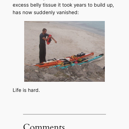
excess belly tissue it took years to build up,
has now suddenly vanished:
Life is hard.
Comments