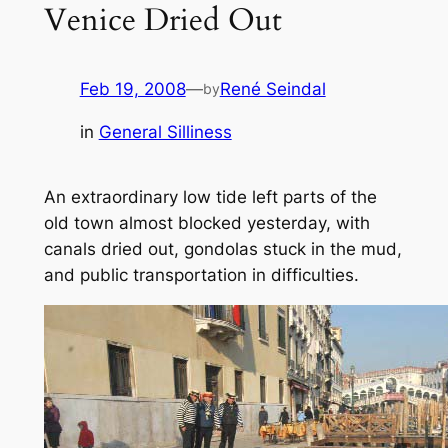
Venice Dried Out
Feb 19, 2008
—
René Seindal
by
in
General Silliness
An extraordinary low tide left parts of the
old town almost blocked yesterday, with
canals dried out, gondolas stuck in the mud,
and public transportation in difficulties.