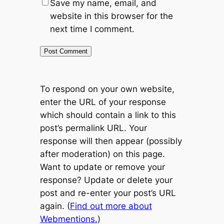
Save my name, email, and
website in this browser for the
next time I comment.
To respond on your own website,
enter the URL of your response
which should contain a link to this
post’s permalink URL. Your
response will then appear (possibly
after moderation) on this page.
Want to update or remove your
response? Update or delete your
post and re-enter your post’s URL
again. (
Find out more about
Webmentions.
)