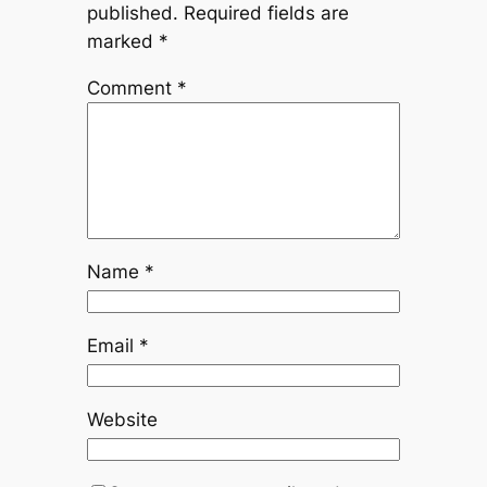
published.
Required fields are
marked
*
Comment
*
Name
*
Email
*
Website