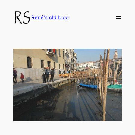
Skip
to
René's old blog
content