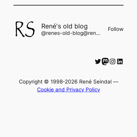
René's old blog
Follow
@renes-old-blog@rene.seindal.dk
Twitter
Mastodon
Instagram
LinkedIn
Copyright © 1998-2026 René Seindal —
Cookie and Privacy Policy