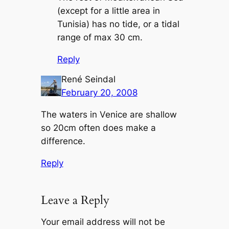
(except for a little area in
Tunisia) has no tide, or a tidal
range of max 30 cm.
Reply
René Seindal
February 20, 2008
The waters in Venice are shallow
so 20cm often does make a
difference.
Reply
Leave a Reply
Your email address will not be