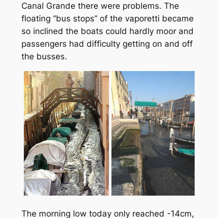
Canal Grande there were problems. The
floating “bus stops” of the
vaporetti
became
so inclined the boats could hardly moor and
passengers had difficulty getting on and off
the busses.
The morning low today only reached -14cm,