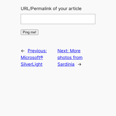
URL/Permalink of your article
←
Previous:
Next:
More
Microsoft®
photos from
SilverLight
Sardinia
→