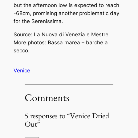
but the afternoon low is expected to reach
-68cm, promising another problematic day
for the
Serenissima
.
Source: La Nuova di Venezia e Mestre.
More photos: Bassa marea – barche a
secco.
Venice
Comments
5 responses to “Venice Dried
Out”