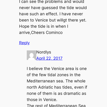
I can see the problems and would
never have guessed the tide would
have such an effect. I have never
been to Venice but willgt there yet.
Hope the tide is in when I
arrive,Cheers Cominco
Reply
Nordlys
April 22, 2017
I believe the Venice area is one
of the few tidal zones in the
Mediterranean sea. The whole
north Adriatic has tides, even if
none of them is as dramatic as
those in Venice.
The rest of Mediterranean Sea