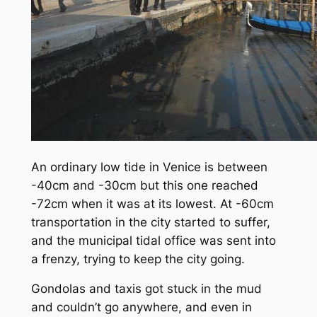
An ordinary low tide in Venice is between
-40cm and -30cm but this one reached
-72cm when it was at its lowest. At -60cm
transportation in the city started to suffer,
and the municipal tidal office was sent into
a frenzy, trying to keep the city going.
Gondolas and taxis got stuck in the mud
and couldn’t go anywhere, and even in