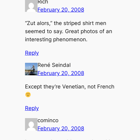
Rich
February 20, 2008
“Zut alors,” the striped shirt men
seemed to say. Great photos of an
interesting phenomenon.
Reply
René Seindal
February 20, 2008
Except they’re Venetian, not French
Reply
cominco
February 20, 2008