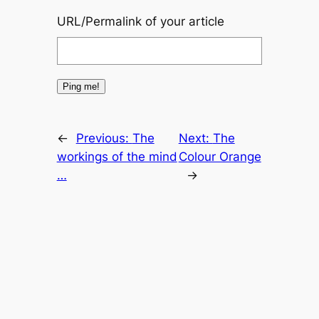
URL/Permalink of your article
←
Previous:
The
Next:
The
workings of the mind
Colour Orange
…
→