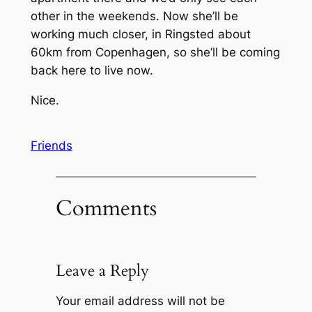
other in the weekends. Now she’ll be
working much closer, in Ringsted about
60km from Copenhagen, so she’ll be coming
back here to live now.
Nice.
Friends
Comments
Leave a Reply
Your email address will not be