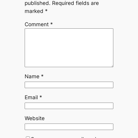
published.
Required fields are
marked
*
Comment
*
Name
*
Email
*
Website