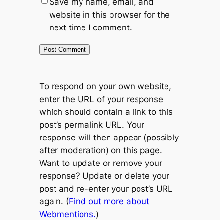
Save my name, email, and
website in this browser for the
next time I comment.
To respond on your own website,
enter the URL of your response
which should contain a link to this
post’s permalink URL. Your
response will then appear (possibly
after moderation) on this page.
Want to update or remove your
response? Update or delete your
post and re-enter your post’s URL
again. (
Find out more about
Webmentions.
)