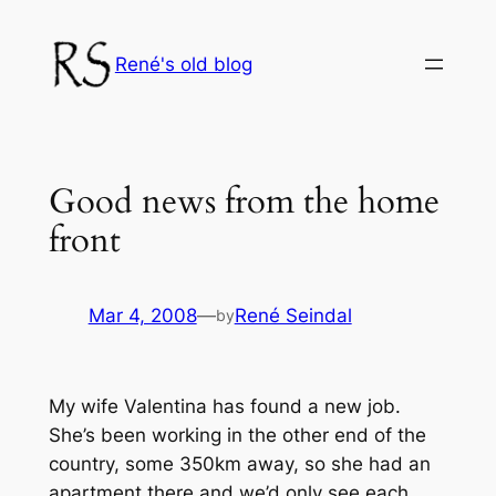
Skip
to
René's old blog
content
Good news from the home
front
Mar 4, 2008
—
René Seindal
by
My wife Valentina has found a new job.
She’s been working in the other end of the
country, some 350km away, so she had an
apartment there and we’d only see each