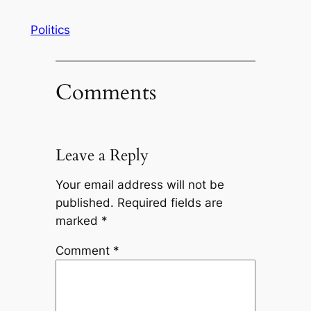
Politics
Comments
Leave a Reply
Your email address will not be
published.
Required fields are
marked
*
Comment
*