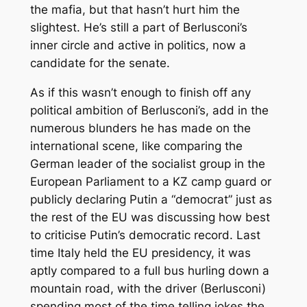
the mafia, but that hasn’t hurt him the
slightest. He’s still a part of Berlusconi’s
inner circle and active in politics, now a
candidate for the senate.
As if this wasn’t enough to finish off any
political ambition of Berlusconi’s, add in the
numerous blunders he has made on the
international scene, like comparing the
German leader of the socialist group in the
European Parliament to a KZ camp guard or
publicly declaring Putin a “democrat” just as
the rest of the EU was discussing how best
to criticise Putin’s democratic record. Last
time Italy held the EU presidency, it was
aptly compared to a full bus hurling down a
mountain road, with the driver (Berlusconi)
spending most of the time telling jokes the