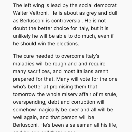
The left wing is lead by the social democrat
Walter Veltroni. He is about as grey and dull
as Berlusconi is controversial. He is not
doubt the better choice for Italy, but it is
unlikely he will be able to do much, even if
he should win the elections.
The cure needed to overcome Italy’s
maladies will be rough and and require
many sacrifices, and most Italians aren’t
prepared for that. Many will vote for the one
who’s better at promising them that
tomorrow the whole misery affair of misrule,
overspending, debt and corruption will
somehow magically be over and all will be
well again, and that person will be
Berlusconi. He’s been a salesman all his life,