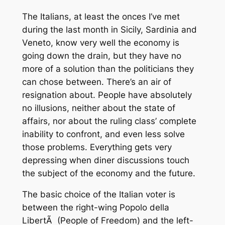
The Italians, at least the onces I’ve met
during the last month in Sicily, Sardinia and
Veneto, know very well the economy is
going down the drain, but they have no
more of a solution than the politicians they
can chose between. There’s an air of
resignation about. People have absolutely
no illusions, neither about the state of
affairs, nor about the ruling class’ complete
inability to confront, and even less solve
those problems. Everything gets very
depressing when diner discussions touch
the subject of the economy and the future.
The basic choice of the Italian voter is
between the right-wing
Popolo della
LibertÃ
(People of Freedom) and the left-