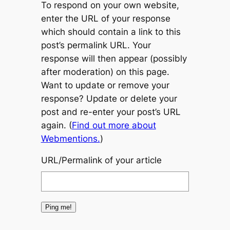
To respond on your own website,
enter the URL of your response
which should contain a link to this
post’s permalink URL. Your
response will then appear (possibly
after moderation) on this page.
Want to update or remove your
response? Update or delete your
post and re-enter your post’s URL
again. (
Find out more about
Webmentions.
)
URL/Permalink of your article