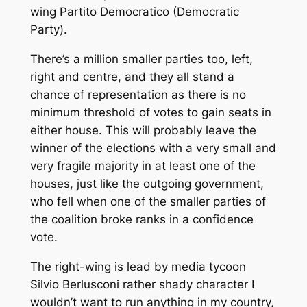
wing
Partito Democratico
(Democratic
Party).
There’s a million smaller parties too, left,
right and centre, and they all stand a
chance of representation as there is no
minimum threshold of votes to gain seats in
either house. This will probably leave the
winner of the elections with a very small and
very fragile majority in at least one of the
houses, just like the outgoing government,
who fell when one of the smaller parties of
the coalition broke ranks in a confidence
vote.
The right-wing is lead by media tycoon
Silvio Berlusconi rather shady character I
wouldn’t want to run anything in my country,