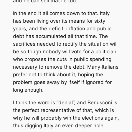
and he can sell that lie too.
In the end it all comes down to that. Italy
has been living over its means for sixty
years, and the deficit, inflation and public
debt has accumulated all that time. The
sacrifices needed to rectify the situation will
be so tough nobody will vote for a politician
who proposes the cuts in public spending
necessary to remove the debt. Many Italians
prefer not to think about it, hoping the
problem goes away by ifself if ignored for
long enough.
I think the word is “denial”, and Berlusconi is
the perfect representative of that, which is
why he will probably win the elections again,
thus digging Italy an even deeper hole.