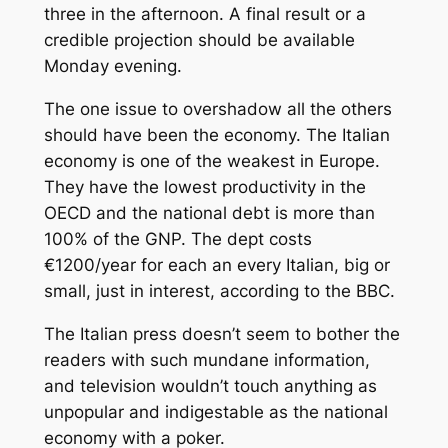
three in the afternoon. A final result or a
credible projection should be available
Monday evening.
The one issue to overshadow all the others
should have been the economy. The Italian
economy is one of the weakest in Europe.
They have the lowest productivity in the
OECD and the national debt is more than
100% of the GNP. The dept costs
€1200/year for each an every Italian, big or
small, just in interest, according to the BBC.
The Italian press doesn’t seem to bother the
readers with such mundane information,
and television wouldn’t touch anything as
unpopular and indigestable as the national
economy with a poker.