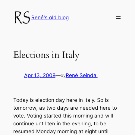
Skip
to
René's old blog
content
Elections in Italy
Apr 13, 2008
—
René Seindal
by
Today is election day here in Italy. So is
tomorrow, as two days are needed here to
vote. Voting started this morning and will
continue until ten in the evening, to be
resumed Monday morning at eight until