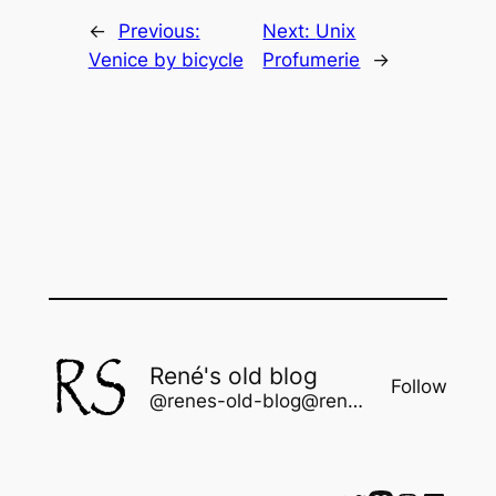
←
Previous:
Next:
Unix
Venice by bicycle
Profumerie
→
René's old blog
Follow
@renes-old-blog@rene.seindal.dk