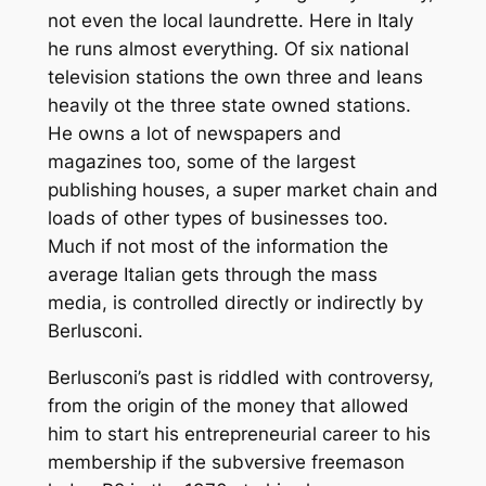
not even the local laundrette. Here in Italy
he runs almost everything. Of six national
television stations the own three and leans
heavily ot the three state owned stations.
He owns a lot of newspapers and
magazines too, some of the largest
publishing houses, a super market chain and
loads of other types of businesses too.
Much if not most of the information the
average Italian gets through the mass
media, is controlled directly or indirectly by
Berlusconi.
Berlusconi’s past is riddled with controversy,
from the origin of the money that allowed
him to start his entrepreneurial career to his
membership if the subversive freemason