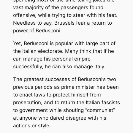
vast majority of the passengers found
offensive, while trying to steer with his feet.
Needless to say, Brussels fear a return to
power of Berlusconi.
Yet, Berlusconi is popular with large part of
the Italian electorate. Many think that if he
can manage his personal empire
successfully, he can also manage Italy.
The greatest successes of Berlusconi’s two
previous periods as prime minister has been
to enact laws to protect himself from
prosecution, and to return the Italian fascists
to government while shouting “communist”
at anyone who dared disagree with his
actions or style.