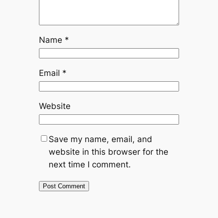
Name
*
Email
*
Website
Save my name, email, and
website in this browser for the
next time I comment.