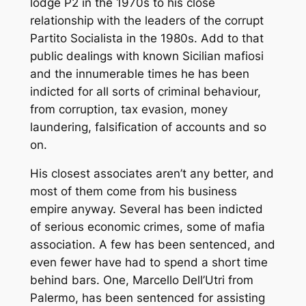
lodge P2 in the 1970s to his close
relationship with the leaders of the corrupt
Partito Socialista
in the 1980s. Add to that
public dealings with known Sicilian mafiosi
and the innumerable times he has been
indicted for all sorts of criminal behaviour,
from corruption, tax evasion, money
laundering, falsification of accounts and so
on.
His closest associates aren’t any better, and
most of them come from his business
empire anyway. Several has been indicted
of serious economic crimes, some of mafia
association. A few has been sentenced, and
even fewer have had to spend a short time
behind bars. One, Marcello Dell’Utri from
Palermo, has been sentenced for assisting