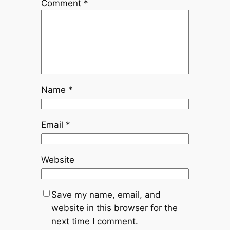
Comment
*
Name
*
Email
*
Website
Save my name, email, and
website in this browser for the
next time I comment.