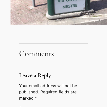
Comments
Leave a Reply
Your email address will not be
published.
Required fields are
marked
*