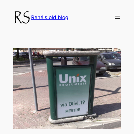
Skip
to
René's old blog
content