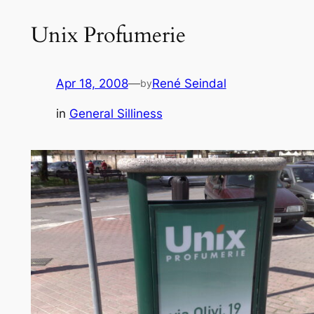
Unix Profumerie
Apr 18, 2008
—
René Seindal
by
in
General Silliness