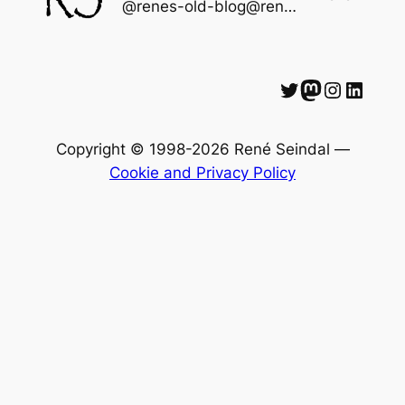
@renes-old-blog@rene.seindal.dk
Twitter
Mastodon
Instagram
LinkedIn
Copyright © 1998-2026 René Seindal —
Cookie and Privacy Policy