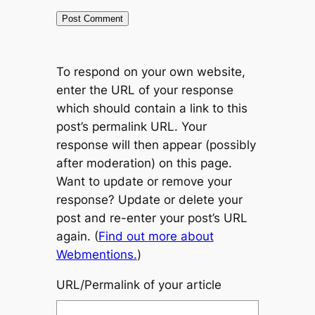
To respond on your own website,
enter the URL of your response
which should contain a link to this
post’s permalink URL. Your
response will then appear (possibly
after moderation) on this page.
Want to update or remove your
response? Update or delete your
post and re-enter your post’s URL
again. (
Find out more about
Webmentions.
)
URL/Permalink of your article