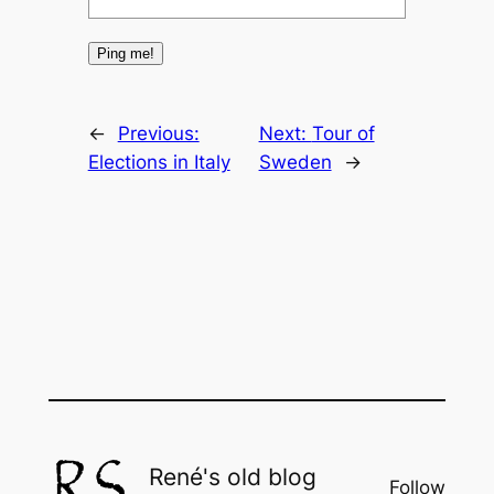
←
Previous:
Next:
Tour of
Elections in Italy
Sweden
→
René's old blog
Follow