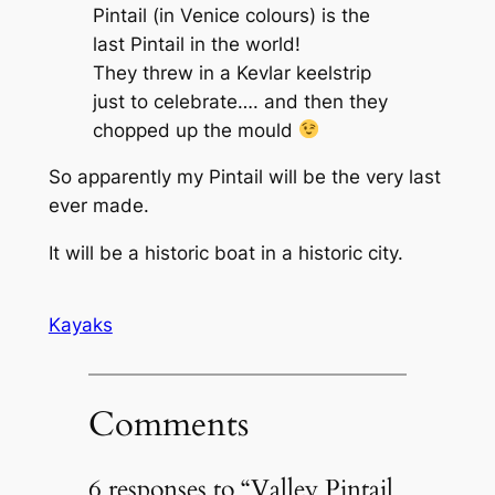
Pintail (in Venice colours) is the
last Pintail in the world!
They threw in a Kevlar keelstrip
just to celebrate…. and then they
chopped up the mould
So apparently my Pintail will be the very last
ever made.
It will be a historic boat in a historic city.
Kayaks
Comments
6 responses to “Valley Pintail