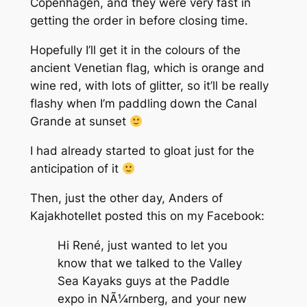
Copenhagen, and they were very fast in
getting the order in before closing time.
Hopefully I’ll get it in the colours of the
ancient Venetian flag, which is orange and
wine red, with lots of glitter, so it’ll be really
flashy when I’m paddling down the Canal
Grande at sunset
I had already started to gloat just for the
anticipation of it
Then, just the other day, Anders of
Kajakhotellet posted this on my Facebook:
Hi René, just wanted to let you
know that we talked to the Valley
Sea Kayaks guys at the Paddle
expo in NÃ¼rnberg, and your new