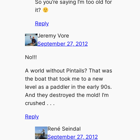
So you’re saying I’m too old for
it?
Reply
Jeremy Vore
September 27, 2012
No!!!
A world without Pintails? That was
the boat that took me to a new
level as a paddler in the early 90s.
And they destroyed the mold! I’m
crushed . . .
Reply
René Seindal
September 27, 2012