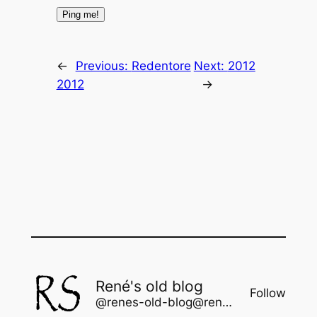
←
Previous:
Redentore
Next:
2012
2012
→
René's old blog
Follow
@renes-old-blog@rene.seindal.dk