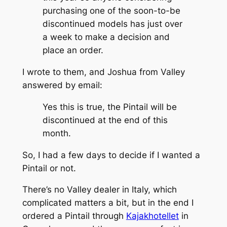
purchasing one of the soon-to-be
discontinued models has just over
a week to make a decision and
place an order.
I wrote to them, and Joshua from Valley
answered by email:
Yes this is true, the Pintail will be
discontinued at the end of this
month.
So, I had a few days to decide if I wanted a
Pintail or not.
There’s no Valley dealer in Italy, which
complicated matters a bit, but in the end I
ordered a Pintail through
Kajakhotellet
in