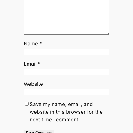
Name
*
Email
*
Website
Save my name, email, and
website in this browser for the
next time I comment.