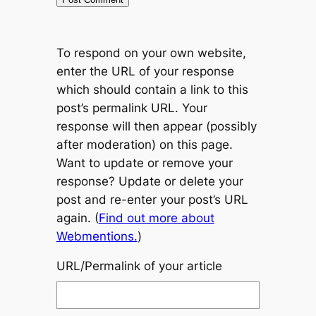
To respond on your own website,
enter the URL of your response
which should contain a link to this
post’s permalink URL. Your
response will then appear (possibly
after moderation) on this page.
Want to update or remove your
response? Update or delete your
post and re-enter your post’s URL
again. (
Find out more about
Webmentions.
)
URL/Permalink of your article