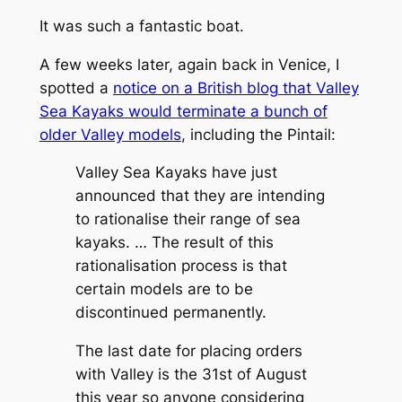
It was such a fantastic boat.
A few weeks later, again back in Venice, I
spotted a
notice on a British blog that Valley
Sea Kayaks would terminate a bunch of
older Valley models
, including the Pintail:
Valley Sea Kayaks have just
announced that they are intending
to rationalise their range of sea
kayaks. … The result of this
rationalisation process is that
certain models are to be
discontinued permanently.
The last date for placing orders
with Valley is the 31st of August
this year so anyone considering