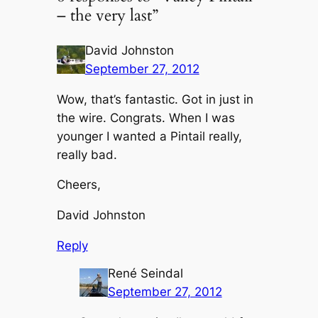
– the very last”
David Johnston
September 27, 2012
Wow, that’s fantastic. Got in just in
the wire. Congrats. When I was
younger I wanted a Pintail really,
really bad.
Cheers,
David Johnston
Reply
René Seindal
September 27, 2012