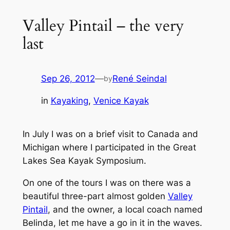
Valley Pintail – the very
last
Sep 26, 2012
—
René Seindal
by
in
Kayaking
, 
Venice Kayak
In July I was on a brief visit to Canada and
Michigan where I participated in the Great
Lakes Sea Kayak Symposium.
On one of the tours I was on there was a
beautiful three-part almost golden
Valley
Pintail
, and the owner, a local coach named
Belinda, let me have a go in it in the waves.