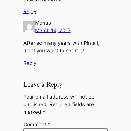
Reply
Marius
March 14, 2017
After so many years with Pintail,
don’t you want to sell it…?
Reply
Leave a Reply
Your email address will not be
published.
Required fields are
marked
*
Comment
*