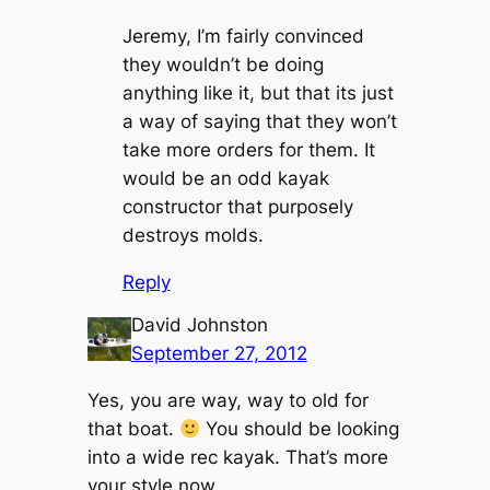
Jeremy, I’m fairly convinced
they wouldn’t be doing
anything like it, but that its just
a way of saying that they won’t
take more orders for them. It
would be an odd kayak
constructor that purposely
destroys molds.
Reply
David Johnston
September 27, 2012
Yes, you are way, way to old for
that boat.
You should be looking
into a wide rec kayak. That’s more
your style now…