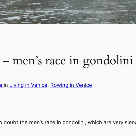
 – men’s race in gondolini
al
in
Living in Venice
, 
Rowing in Venice
o doubt the men’s race in gondolini, which are very sle