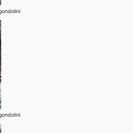
gondolini
gondolini