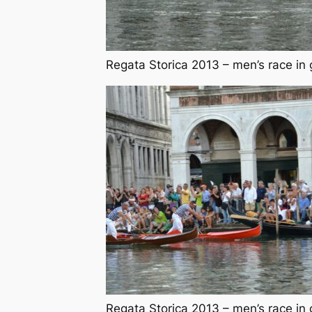
Regata Storica 2013 – men’s race in 
Regata Storica 2013 – men’s race in 