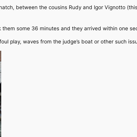
atch, between the cousins Rudy and Igor Vignotto (this
ok them some 36 minutes and they arrived within one se
ul play, waves from the judge’s boat or other such iss