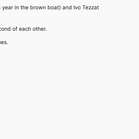
 year in the brown boat) and Ivo Tezzat
cond of each other.
ues.