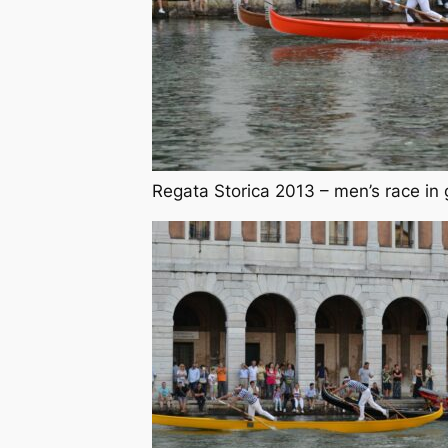
Regata Storica 2013 – men’s race in 