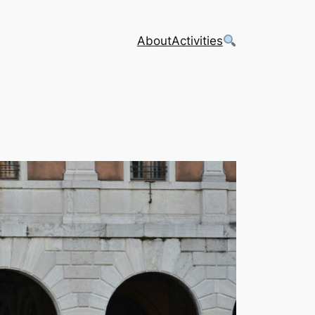
About
Activities