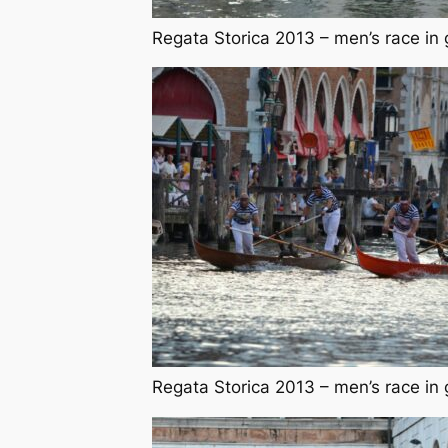
Regata Storica 2013 – men’s race in 
Regata Storica 2013 – men’s race in 