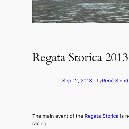
Regata Storica 2013
Sep 12, 2013
—
René Seind
by
The main event of the
Regata Storica
is n
racing.