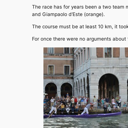
The race has for years been a two team m
and Giampaolo d’Este (orange).
The course must be at least 10 km, it to
For once there were no arguments about fo