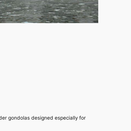
nder gondolas designed especially for