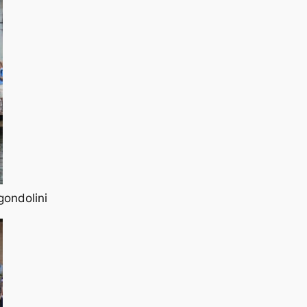
gondolini