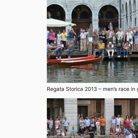
Regata Storica 2013 – men’s race in 