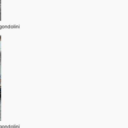
gondolini
gondolini