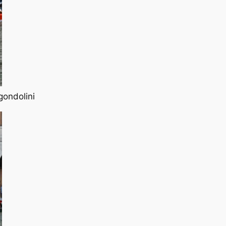
gondolini