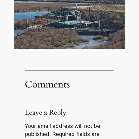
Comments
Leave a Reply
Your email address will not be
published.
Required fields are