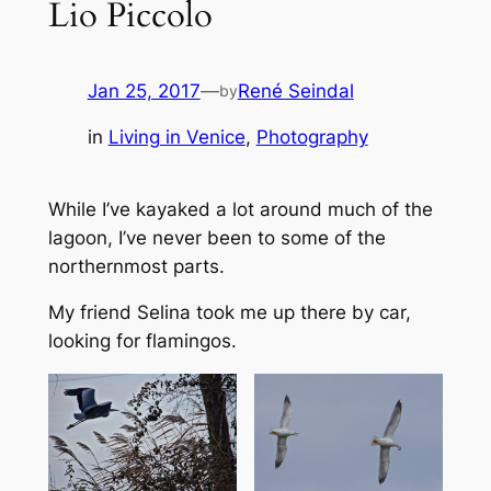
Lio Piccolo
Jan 25, 2017
—
René Seindal
by
in
Living in Venice
, 
Photography
While I’ve kayaked a lot around much of the
lagoon, I’ve never been to some of the
northernmost parts.
My friend Selina took me up there by car,
looking for flamingos.