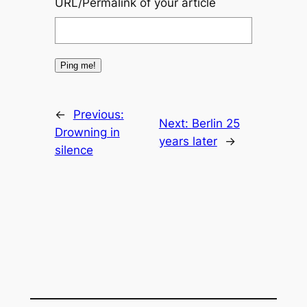
URL/Permalink of your article
←
Previous:
Next:
Berlin 25
Drowning in
years later
→
silence