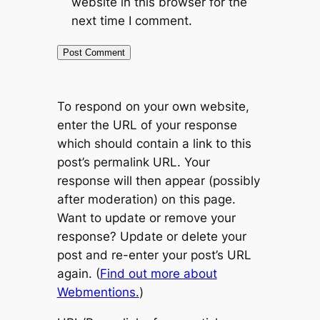
website in this browser for the
next time I comment.
To respond on your own website,
enter the URL of your response
which should contain a link to this
post’s permalink URL. Your
response will then appear (possibly
after moderation) on this page.
Want to update or remove your
response? Update or delete your
post and re-enter your post’s URL
again. (
Find out more about
Webmentions.
)