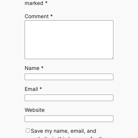
marked
*
Comment
*
Name
*
Email
*
Website
Save my name, email, and