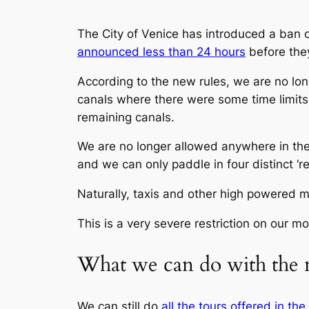
The City of Venice has introduced a ban on
announced less than 24 hours
before they
According to the new rules, we are no lo
canals where there were some time limits e
remaining canals.
We are no longer allowed anywhere in the
and we can only paddle in four distinct ‘r
Naturally, taxis and other high powered m
This is a very severe restriction on our mov
What we can do with the 
We can still do
all the tours offered in th