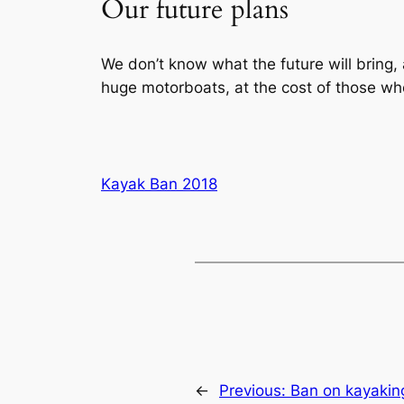
Our future plans
We don’t know what the future will bring,
huge motorboats, at the cost of those wh
Kayak Ban 2018
←
Previous:
Ban on kayaking