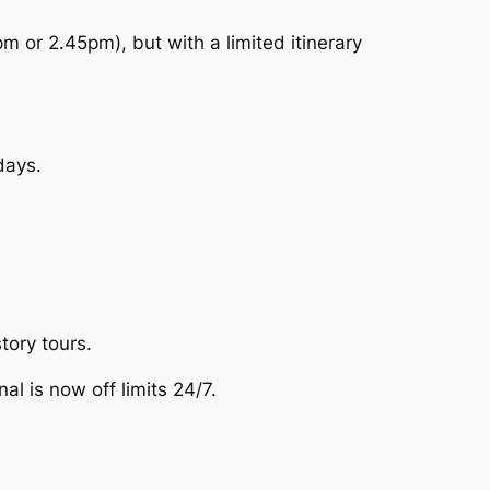
m or 2.45pm), but with a limited itinerary
days.
tory tours.
l is now off limits 24/7.