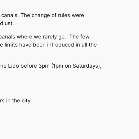
y canals. The change of rules were
djust.
 canals where we rarely go. The few
e limits have been introduced in all the
 the Lido before 3pm (1pm on Saturdays),
s in the city.