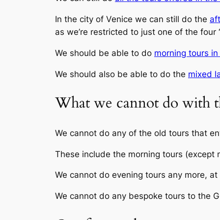
In the city of Venice we can still do the
af
as we’re restricted to just one of the four
We should be able to do
morning tours in
We should also be able to do the
mixed l
What we cannot do with t
We cannot do any of the old tours that en
These include the morning tours (except m
We cannot do evening tours any more, at l
We cannot do any bespoke tours to the G