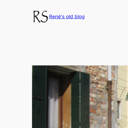
Skip
to
René's old blog
content