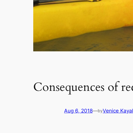
Consequences of re
Aug 6, 2018
—
Venice Kaya
by