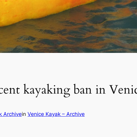
cent kayaking ban in Veni
k Archive
in
Venice Kayak – Archive