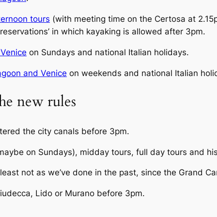
ternoon tours
(with meeting time on the Certosa at 2.15p
 ‘reservations’ in which kayaking is allowed after 3pm.
 Venice
on Sundays and national Italian holidays.
agoon and Venice
on weekends and national Italian holi
he new rules
tered the city canals before 3pm.
aybe on Sundays), midday tours, full day tours and his
east not as we’ve done in the past, since the Grand Cana
iudecca, Lido or Murano before 3pm.