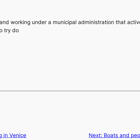
 and working under a municipal administration that activ
o try do
 in Venice
Next:
Boats and peo