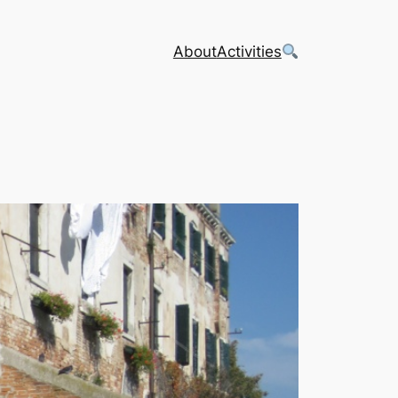
About
Activities