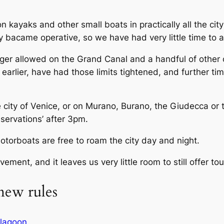
 kayaks and other small boats in practically all the cit
 bacame operative, so we have had very little time to a
nger allowed on the Grand Canal and a handful of other
arlier, have had those limits tightened, and further tim
 city of Venice, or on Murano, Burano, the Giudecca or
eservations’ after 3pm.
otorboats are free to roam the city day and night.
ement, and it leaves us very little room to still offer tour
new rules
e lagoon
.