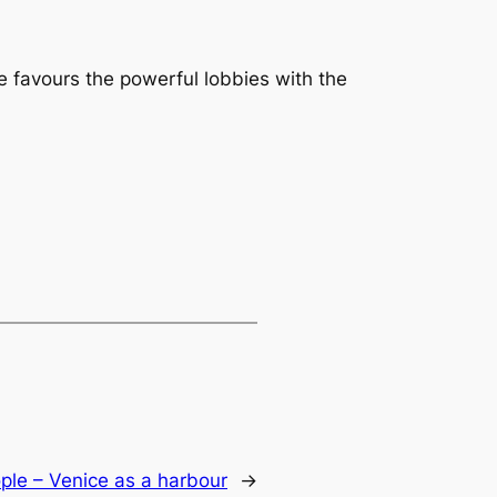
e favours the powerful lobbies with the
ple – Venice as a harbour
→