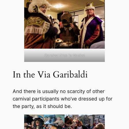
Carnival time in Venice
In the Via Garibaldi
And there is usually no scarcity of other
carnival participants who’ve dressed up for
the party, as it should be.