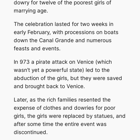
dowry for twelve of the poorest girls of
marrying age.
The celebration lasted for two weeks in
early February, with processions on boats
down the Canal Grande and numerous
feasts and events.
In 973 a pirate attack on Venice (which
wasn’t yet a powerful state) led to the
abduction of the girls, but they were saved
and brought back to Venice.
Later, as the rich families resented the
expense of clothes and dowries for poor
girls, the girls were replaced by statues, and
after some time the entire event was
discontinued.