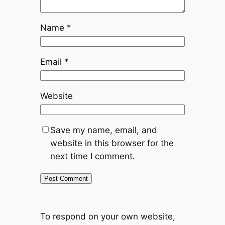
Name
*
Email
*
Website
Save my name, email, and
website in this browser for the
next time I comment.
To respond on your own website,