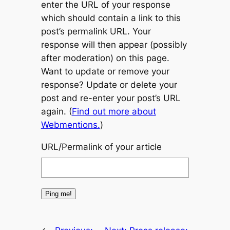
enter the URL of your response
which should contain a link to this
post’s permalink URL. Your
response will then appear (possibly
after moderation) on this page.
Want to update or remove your
response? Update or delete your
post and re-enter your post’s URL
again. (
Find out more about
Webmentions.
)
URL/Permalink of your article