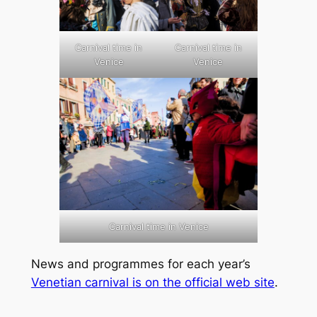
Carnival time in
Carnival time in
Venice
Venice
Carnival time in Venice
News and programmes for each year’s
Venetian carnival is on the official web site
.