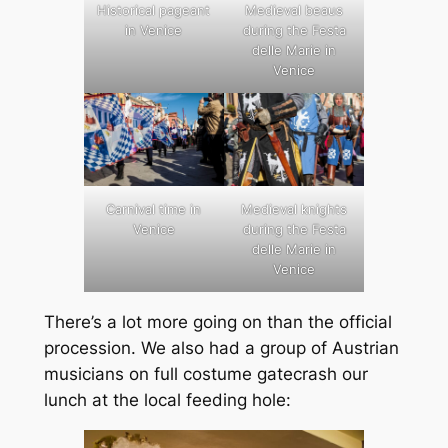
Historical pageant
Medieval beaus
in Venice
during the Festa
delle Marie in
Venice
Carnival time in
Medieval knights
Venice
during the Festa
delle Marie in
Venice
There’s a lot more going on than the official
procession. We also had a group of Austrian
musicians on full costume gatecrash our
lunch at the local feeding hole: