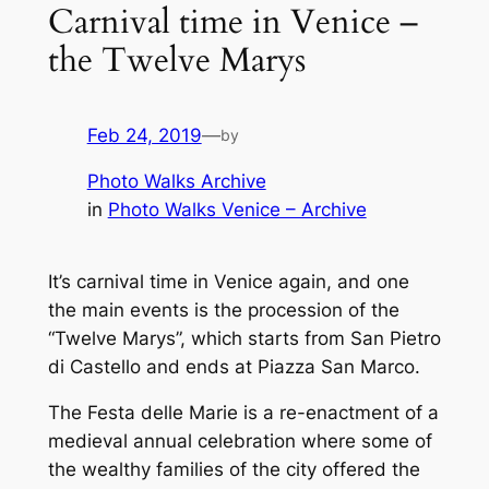
Carnival time in Venice –
the Twelve Marys
Feb 24, 2019
—
by
Photo Walks Archive
in
Photo Walks Venice – Archive
It’s carnival time in Venice again, and one
the main events is the procession of the
“Twelve Marys”, which starts from San Pietro
di Castello and ends at Piazza San Marco.
The
Festa delle Marie
is a re-enactment of a
medieval annual celebration where some of
the wealthy families of the city offered the