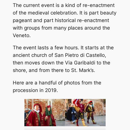
The current event is a kind of re-enactment
of the medieval celebration. It is part beauty
pageant and part historical re-enactment
with groups from many places around the
Veneto.
The event lasts a few hours. It starts at the
ancient church of San Pietro di Castello,
then moves down the Via Garibaldi to the
shore, and from there to St. Mark’s.
Here are a handful of photos from the
procession in 2019.