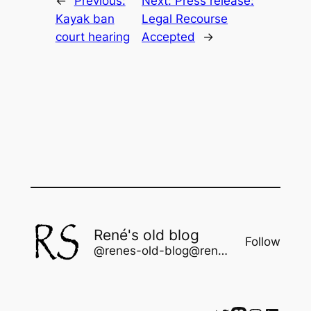
←
Previous:
Next:
Press release:
Kayak ban
Legal Recourse
court hearing
Accepted
→
René's old blog
Follow
@renes-old-blog@rene.seindal.dk