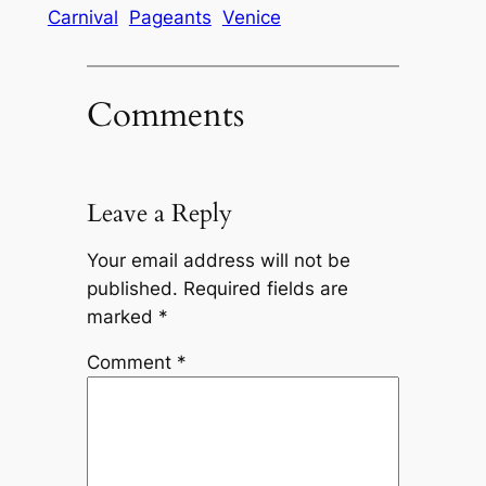
Carnival
Pageants
Venice
Comments
Leave a Reply
Your email address will not be
published.
Required fields are
marked
*
Comment
*