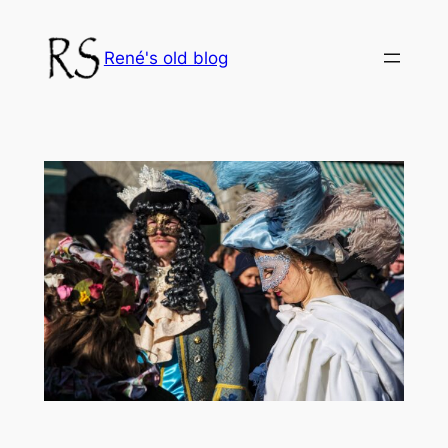
Skip
to
René's old blog
content