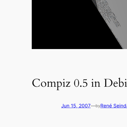
Compiz 0.5 in Debi
Jun 15, 2007
—
René Seind
by