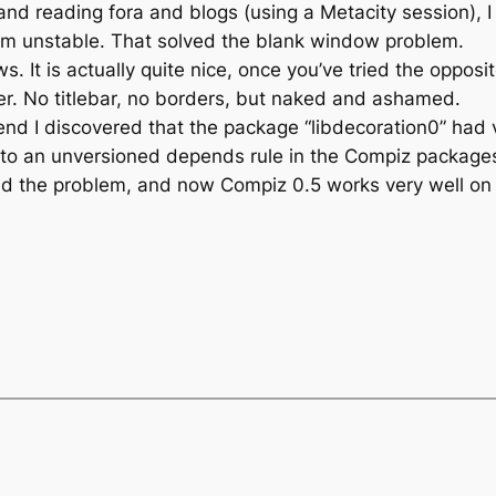
nd reading fora and blogs (using a Metacity session), I
from unstable. That solved the blank window problem.
 It is actually quite nice, once you’ve tried the opposi
. No titlebar, no borders, but naked and ashamed.
 end I discovered that the package “libdecoration0” had 
to an unversioned depends rule in the Compiz package
d the problem, and now Compiz 0.5 works very well on m