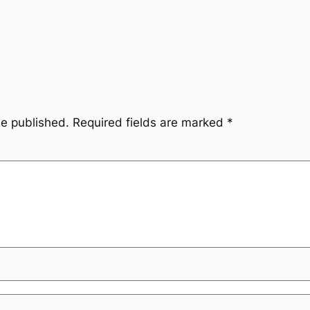
be published.
Required fields are marked
*