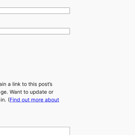
 a link to this post’s
age. Want to update or
n. (
Find out more about