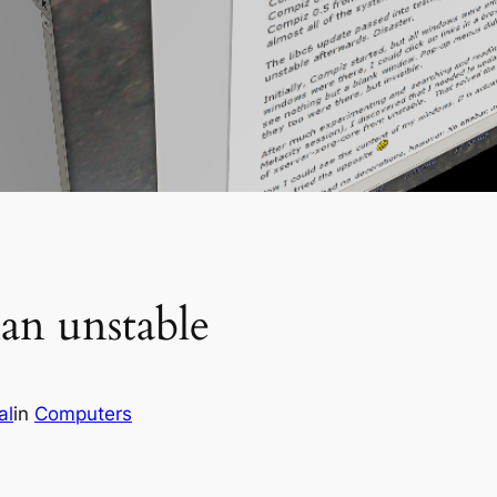
an unstable
al
in
Computers