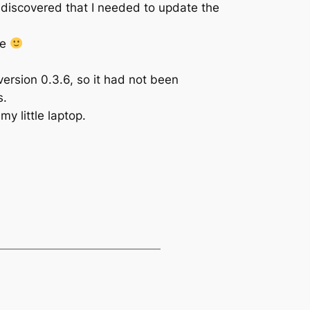
 discovered that I needed to update the
te
version 0.3.6, so it had not been
s.
y little laptop.