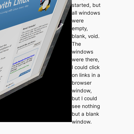
started, but
all windows
were
empty,
blank, void.
The
windows
were there,
I could click
on links in a
browser
window,
but I could
see nothing
but a blank
window.