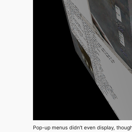
Pop-up menus didn’t even display, though 