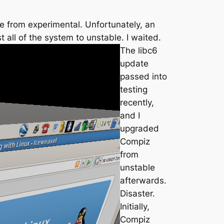
me from experimental. Unfortunately, an
all of the system to unstable. I waited.
The libc6
update
passed into
testing
recently,
and I
upgraded
Compiz
from
unstable
afterwards.
Disaster.
Initially,
Compiz