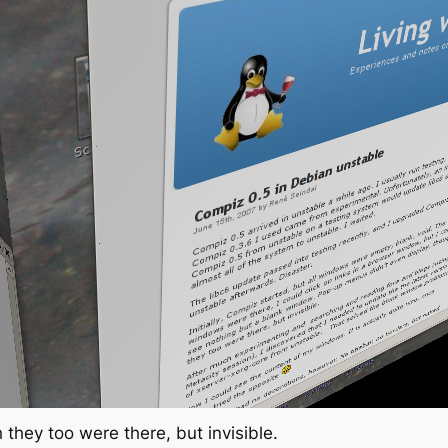
they too were there, but invisible.