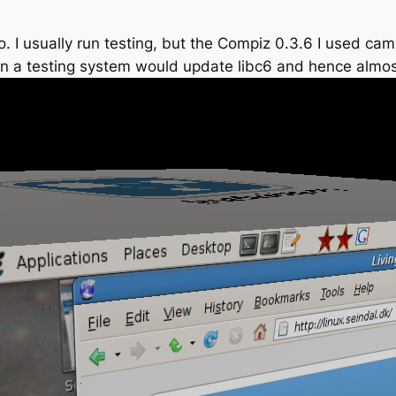
o. I usually run testing, but the Compiz 0.3.6 I used ca
on a testing system would update libc6 and hence almost 