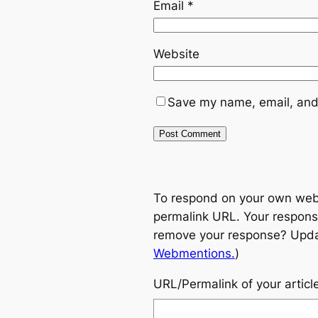
Email
*
Website
Save my name, email, and 
To respond on your own websi
permalink URL. Your response
remove your response? Update
Webmentions.
)
URL/Permalink of your articl