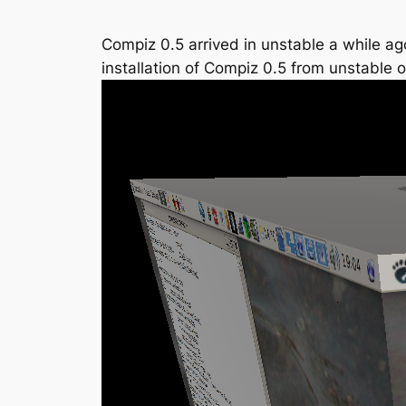
Compiz 0.5 arrived in unstable a while ag
installation of Compiz 0.5 from unstable 