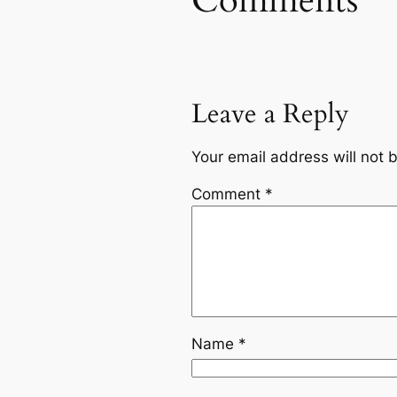
Comments
Leave a Reply
Your email address will not 
Comment
*
Name
*