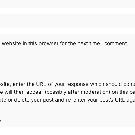
website in this browser for the next time I comment.
te, enter the URL of your response which should contain
 will then appear (possibly after moderation) on this p
 or delete your post and re-enter your post’s URL agai
e