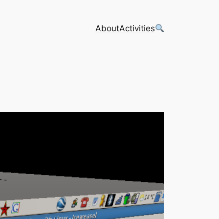
About
Activities