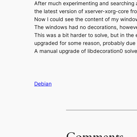
After much experimenting and searching a
the latest version of xserver-xorg-core 
Now I could see the content of my windows.
The windows had no decorations, however
This was a bit harder to solve, but in the
upgraded for some reason, probably due 
A manual upgrade of libdecoration0 solve
Debian