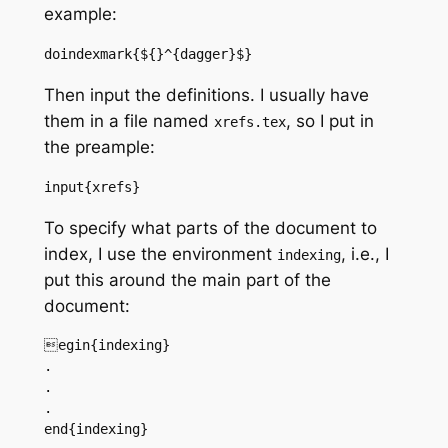
example:
doindexmark{${}^{dagger}$}
Then input the definitions. I usually have
them in a file named
, so I put in
xrefs.tex
the preample:
input{xrefs}
To specify what parts of the document to
index, I use the environment
, i.e., I
indexing
put this around the main part of the
document:
egin{indexing}

.

.

.

end{indexing}