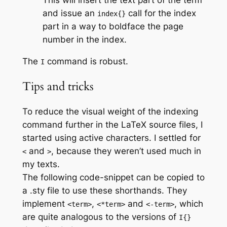
and issue an
call for the index
index{}
part in a way to boldface the page
number in the index.
The
command is robust.
I
Tips and tricks
To reduce the visual weight of the indexing
command further in the LaTeX source files, I
started using active characters. I settled for
and
, because they weren’t used much in
<
>
my texts.
The following code-snippet can be copied to
a .sty file to use these shorthands. They
implement
,
and
, which
<term>
<*term>
<-term>
are quite analogous to the versions of
I{}