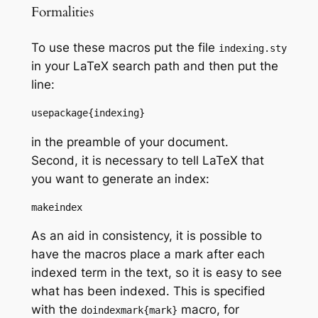
Formalities
To use these macros put the file
indexing.sty
in your LaTeX search path and then put the
line:
usepackage{indexing}
in the preamble of your document.
Second, it is necessary to tell LaTeX that
you want to generate an index:
makeindex
As an aid in consistency, it is possible to
have the macros place a mark after each
indexed term in the text, so it is easy to see
what has been indexed. This is specified
with the
macro, for
doindexmark{mark}