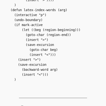
  )

(defun latex-index-words (arg)

  (interactive "p")

  (undo-boundary)

  (if mark-active

      (let ((beg (region-beginning)))

	(goto-char (region-end))

	(insert ">")

	(save-excursion

	  (goto-char beg)

	  (insert "<")))

    (insert ">")

    (save-excursion

      (backward-word arg)

      (insert "<")))

  )