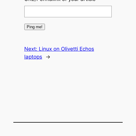
Next:
Linux on Olivetti Echos
laptops
→