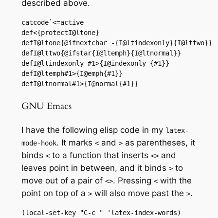
described above.
catcode`<=active

def<{protectI@ltone}

defI@ltone{@ifnextchar -{I@ltindexonly}{I@lttwo}}

defI@lttwo{@ifstar{I@ltemph}{I@ltnormal}}

defI@ltindexonly-#1>{I@indexonly-{#1}}

defI@ltemph#1>{I@emph{#1}}

defI@ltnormal#1>{I@normal{#1}}
GNU Emacs
I have the following elisp code in my
latex-
. It marks
and
as parentheses, it
mode-hook
<
>
binds
to a function that inserts
and
<
<>
leaves point in between, and it binds
to
>
move out of a pair of
. Pressing
with the
<>
<
point on top of a
will also move past the
.
>
>
(local-set-key "C-c " 'latex-index-words)
