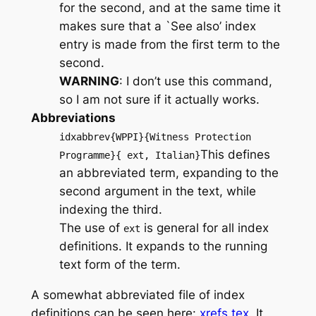
for the second, and at the same time it
makes sure that a `See also’ index
entry is made from the first term to the
second.
WARNING
: I don’t use this command,
so I am not sure if it actually works.
Abbreviations
idxabbrev{WPPI}{Witness Protection
This defines
Programme}{ ext, Italian}
an abbreviated term, expanding to the
second argument in the text, while
indexing the third.
The use of
is general for all index
ext
definitions. It expands to the running
text form of the term.
A somewhat abbreviated file of index
definitions can be seen here:
xrefs.tex
. It