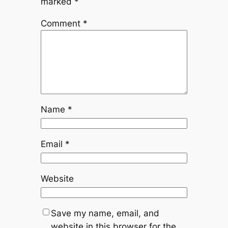
marked
*
Comment
*
Name
*
Email
*
Website
Save my name, email, and
website in this browser for the