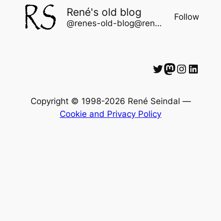
René's old blog
Follow
@renes-old-blog@rene.seindal.dk
Twitter
Mastodon
Instagram
LinkedIn
Copyright © 1998-2026 René Seindal —
Cookie and Privacy Policy