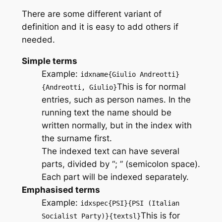
There are some different variant of
definition and it is easy to add others if
needed.
Simple terms
Example:
idxname{Giulio Andreotti}
This is for normal
{Andreotti, Giulio}
entries, such as person names. In the
running text the name should be
written normally, but in the index with
the surname first.
The indexed text can have several
parts, divided by “; ” (semicolon space).
Each part will be indexed separately.
Emphasised terms
Example:
idxspec{PSI}{PSI (Italian
This is for
Socialist Party)}{textsl}