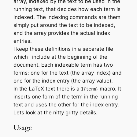
array, indexed by the text to be used in the
running text, that decides how each term is
indexed. The indexing commands are them
simply put around the text to be indexed,
and the array provides the actual index
entries.
I keep these definitions in a separate file
which I include at the beginning of the
document. Each indexable term has two
forms: one for the text (the array index) and
one for the index entry (the array value).
In the LaTeX text there is a
macro. It
I{term}
inserts one form of the term in the running
text and uses the other for the index entry.
Lets look at the nitty gritty details.
Usage