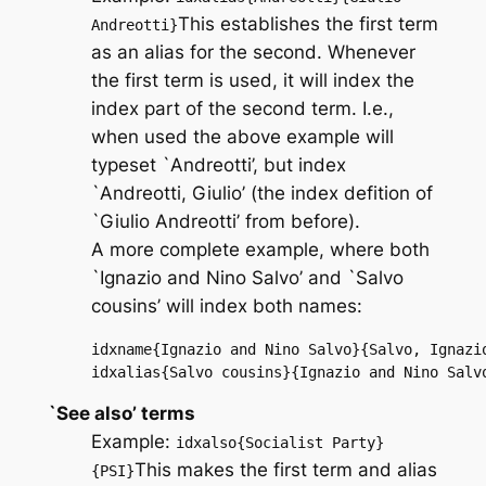
This establishes the first term
Andreotti}
as an alias for the second. Whenever
the first term is used, it will index the
index part of the second term. I.e.,
when used the above example will
typeset `Andreotti’, but index
`Andreotti, Giulio’ (the index defition of
`Giulio Andreotti’ from before).
A more complete example, where both
`Ignazio and Nino Salvo’ and `Salvo
cousins’ will index both names:
idxname{Ignazio and Nino Salvo}{Salvo, Ignazio
idxalias{Salvo cousins}{Ignazio and Nino Salv
`See also’ terms
Example:
idxalso{Socialist Party}
This makes the first term and alias
{PSI}