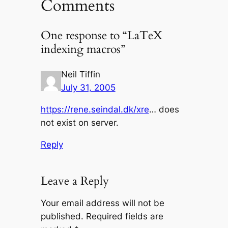
Comments
One response to “LaTeX
indexing macros”
Neil Tiffin
July 31, 2005
https://rene.seindal.dk/xre
… does
not exist on server.
Reply
Leave a Reply
Your email address will not be
published.
Required fields are