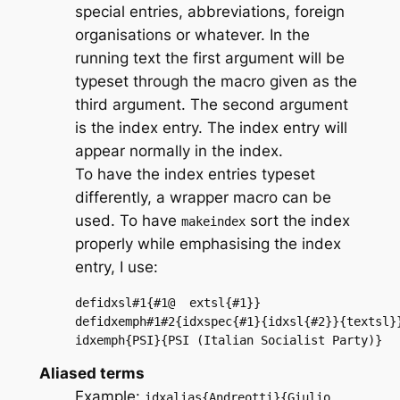
special entries, abbreviations, foreign
organisations or whatever. In the
running text the first argument will be
typeset through the macro given as the
third argument. The second argument
is the index entry. The index entry will
appear normally in the index.
To have the index entries typeset
differently, a wrapper macro can be
used. To have
sort the index
makeindex
properly while emphasising the index
entry, I use:
defidxsl#1{#1@	extsl{#1}}

defidxemph#1#2{idxspec{#1}{idxsl{#2}}{textsl}}
idxemph{PSI}{PSI (Italian Socialist Party)}
Aliased terms
Example:
idxalias{Andreotti}{Giulio