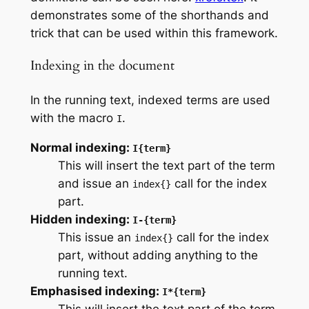
demonstrates some of the shorthands and
trick that can be used within this framework.
Indexing in the document
In the running text, indexed terms are used
with the macro
.
I
Normal indexing:
I{term}
This will insert the text part of the term
and issue an
call for the index
index{}
part.
Hidden indexing:
I-{term}
This issue an
call for the index
index{}
part, without adding anything to the
running text.
Emphasised indexing:
I*{term}
This will insert the text part of the term