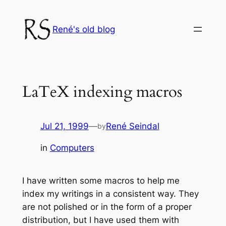
Skip
to
René's old blog
content
LaTeX indexing macros
Jul 21, 1999
—
René Seindal
by
in
Computers
I have written some macros to help me
index my writings in a consistent way. They
are not polished or in the form of a proper
distribution, but I have used them with