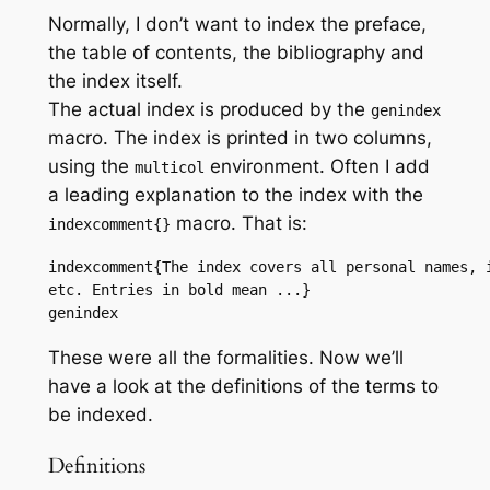
Normally, I don’t want to index the preface,
the table of contents, the bibliography and
the index itself.
The actual index is produced by the
genindex
macro. The index is printed in two columns,
using the
environment. Often I add
multicol
a leading explanation to the index with the
macro. That is:
indexcomment{}
indexcomment{The index covers all personal names, i
etc. Entries in bold mean ...}

genindex
These were all the formalities. Now we’ll
have a look at the definitions of the terms to
be indexed.
Definitions