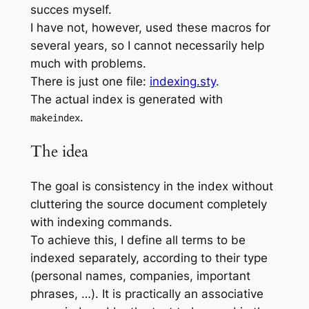
succes myself.
I have not, however, used these macros for
several years, so I cannot necessarily help
much with problems.
There is just one file:
indexing.sty
.
The actual index is generated with
.
makeindex
The idea
The goal is consistency in the index without
cluttering the source document completely
with indexing commands.
To achieve this, I define all terms to be
indexed separately, according to their type
(personal names, companies, important
phrases, …). It is practically an associative