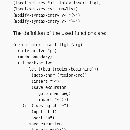
(local-set-key "<" 'latex-insert-ltgt)

(local-set-key ">" 'up-list)

(modify-syntax-entry ?< "(>")

(modify-syntax-entry ?> ")<")
The definition of the used functions are:
(defun latex-insert-ltgt (arg)

  (interactive "p")

  (undo-boundary)

  (if mark-active

      (let ((beg (region-beginning)))

	(goto-char (region-end))

	(insert ">")

	(save-excursion

	  (goto-char beg)

	  (insert "<")))

    (if (looking-at ">")

	(up-list 1)

      (insert "<")

      (save-excursion

	(insert ">"))))
