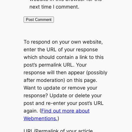
next time I comment.
To respond on your own website,
enter the URL of your response
which should contain a link to this
post’s permalink URL. Your
response will then appear (possibly
after moderation) on this page.
Want to update or remove your
response? Update or delete your
post and re-enter your post’s URL
again. (
Find out more about
Webmentions.
)
URL/Permalink of your article