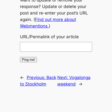
Want to update or remove your
response? Update or delete your
post and re-enter your post’s URL
again. (
Find out more about
Webmentions.
)
URL/Permalink of your article
←
Previous:
Back
Next:
Vogalonga
to Stockholm
weekend
→