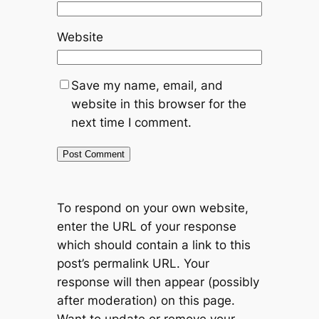
Website
Save my name, email, and
website in this browser for the
next time I comment.
To respond on your own website,
enter the URL of your response
which should contain a link to this
post’s permalink URL. Your
response will then appear (possibly
after moderation) on this page.