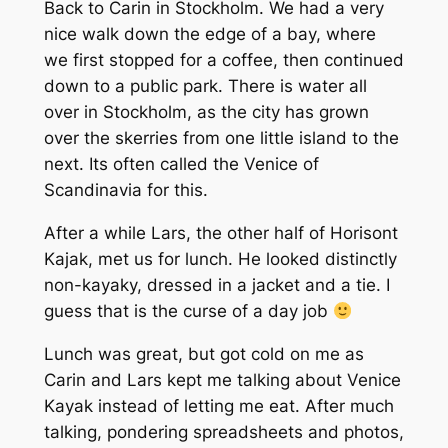
Back to Carin in Stockholm. We had a very
nice walk down the edge of a bay, where
we first stopped for a coffee, then continued
down to a public park. There is water all
over in Stockholm, as the city has grown
over the skerries from one little island to the
next. Its often called the Venice of
Scandinavia for this.
After a while Lars, the other half of Horisont
Kajak, met us for lunch. He looked distinctly
non-kayaky, dressed in a jacket and a tie. I
guess that is the curse of a day job
Lunch was great, but got cold on me as
Carin and Lars kept me talking about Venice
Kayak instead of letting me eat. After much
talking, pondering spreadsheets and photos,