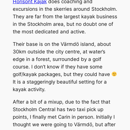
Horisont Kajak
does coaching and
excursions in the skerries around Stockholm.
They are far from the largest kayak business
in the Stockholm area, but no doubt one of
the most dedicated and active.
Their base is on the Värmdö island, about
30km outside the city centre, at water’s
edge in a forest, surrounded by a golf
course. I don’t know if they have some
golf/kayak packages, but they could have
It is a staggeringly beautiful setting for a
kayak activity.
After a bit of a mixup, due to the fact that
Stockholm Central has two taxi pick up
points, I finally met Carin in person. Initially I
thought we were going to Värmdö, but after