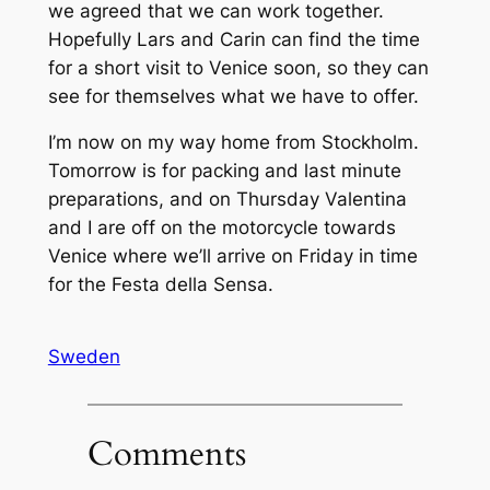
we agreed that we can work together.
Hopefully Lars and Carin can find the time
for a short visit to Venice soon, so they can
see for themselves what we have to offer.
I’m now on my way home from Stockholm.
Tomorrow is for packing and last minute
preparations, and on Thursday Valentina
and I are off on the motorcycle towards
Venice where we’ll arrive on Friday in time
for the Festa della Sensa.
Sweden
Comments