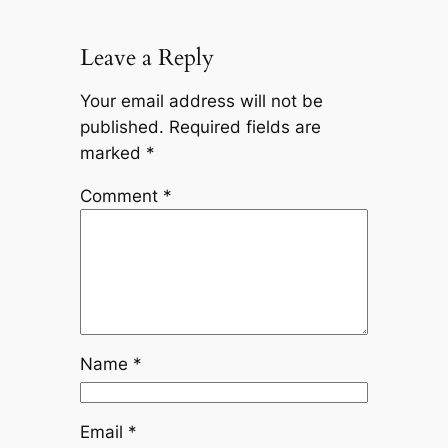
Leave a Reply
Your email address will not be
published.
Required fields are
marked
*
Comment
*
Name
*
Email
*