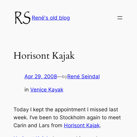
Skip
to
René's old blog
content
Horisont Kajak
Apr 29, 2008
—
René Seindal
by
in
Venice Kayak
Today I kept the appointment I missed last
week. I’ve been to Stockholm again to meet
Carin and Lars from
Horisont Kajak
.