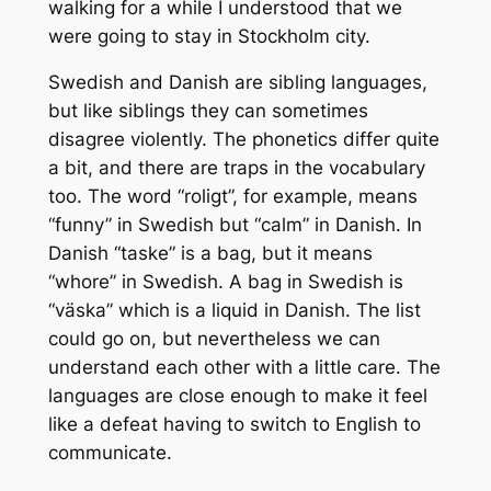
walking for a while I understood that we
were going to stay in Stockholm city.
Swedish and Danish are sibling languages,
but like siblings they can sometimes
disagree violently. The phonetics differ quite
a bit, and there are traps in the vocabulary
too. The word “roligt”, for example, means
“funny” in Swedish but “calm” in Danish. In
Danish “taske” is a bag, but it means
“whore” in Swedish. A bag in Swedish is
“väska” which is a liquid in Danish. The list
could go on, but nevertheless we can
understand each other with a little care. The
languages are close enough to make it feel
like a defeat having to switch to English to
communicate.