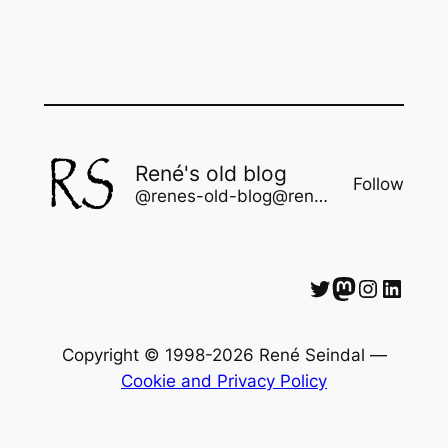
René's old blog
Follow
@renes-old-blog@rene.seindal.dk
Twitter
Mastodon
Instagram
LinkedIn
Copyright © 1998-2026 René Seindal —
Cookie and Privacy Policy