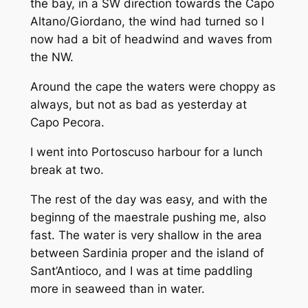
the bay, in a SW direction towards the Capo
Altano/Giordano, the wind had turned so I
now had a bit of headwind and waves from
the NW.
Around the cape the waters were choppy as
always, but not as bad as yesterday at
Capo Pecora.
I went into Portoscuso harbour for a lunch
break at two.
The rest of the day was easy, and with the
beginng of the maestrale pushing me, also
fast. The water is very shallow in the area
between Sardinia proper and the island of
Sant’Antioco, and I was at time paddling
more in seaweed than in water.