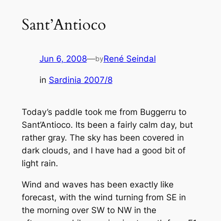
Sant’Antioco
Jun 6, 2008
—
René Seindal
by
in
Sardinia 2007/8
Today’s paddle took me from Buggerru to
Sant’Antioco. Its been a fairly calm day, but
rather gray. The sky has been covered in
dark clouds, and I have had a good bit of
light rain.
Wind and waves has been exactly like
forecast, with the wind turning from SE in
the morning over SW to NW in the