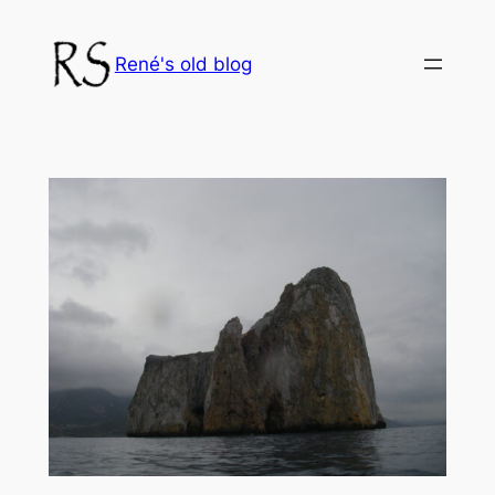
Skip
to
René's old blog
content