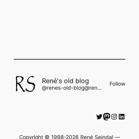
René's old blog
Follow
@renes-old-blog@rene.seindal.dk
Twitter
Mastodon
Instagram
LinkedIn
Copyright © 1998-2026 René Seindal —