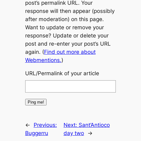
post’s permalink URL. Your
response will then appear (possibly
after moderation) on this page.
Want to update or remove your
response? Update or delete your
post and re-enter your post’s URL
again. (
Find out more about
Webmentions.
)
URL/Permalink of your article
←
Previous:
Next:
Sant’Antioco
Buggerru
day two
→