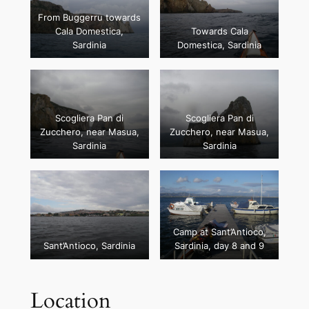
From Buggerru towards
Cala Domestica,
Towards Cala
Sardinia
Domestica, Sardinia
Scogliera Pan di
Scogliera Pan di
Zucchero, near Masua,
Zucchero, near Masua,
Sardinia
Sardinia
Camp at Sant’Antioco,
Sant’Antioco, Sardinia
Sardinia, day 8 and 9
Location