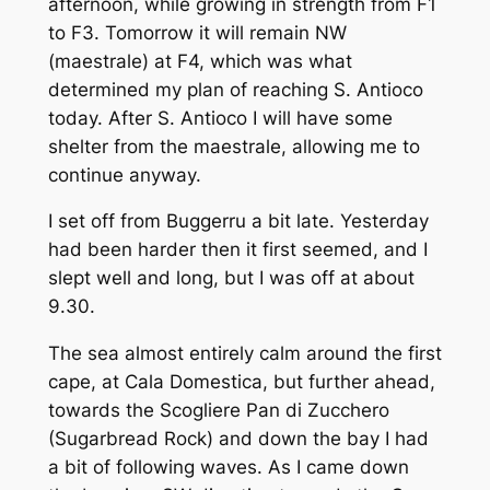
afternoon, while growing in strength from F1
to F3. Tomorrow it will remain NW
(maestrale) at F4, which was what
determined my plan of reaching S. Antioco
today. After S. Antioco I will have some
shelter from the maestrale, allowing me to
continue anyway.
I set off from Buggerru a bit late. Yesterday
had been harder then it first seemed, and I
slept well and long, but I was off at about
9.30.
The sea almost entirely calm around the first
cape, at Cala Domestica, but further ahead,
towards the Scogliere Pan di Zucchero
(Sugarbread Rock) and down the bay I had
a bit of following waves. As I came down