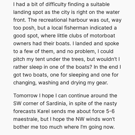
I had a bit of difficulty finding a suitable
landing spot as the city is right on the water
front. The recreational harbour was out, way
too posh, but a local fisherman indicated a
good spot, where little clubs of motorboat
owners had their boats. I landed and spoke
to a few of them, and no problem, I could
pitch my tent under the trees, but wouldn’t I
rather sleep in one of the boats? In the end I
got two boats, one for sleeping and one for
changing, washing and drying my gear.
Tomorrow I hope I can continue around the
SW corner of Sardinia, in spite of the nasty
forecasts Karel sends me about force 5-6
maestrale, but I hope the NW winds won’t
bother me too much where I’m going now.