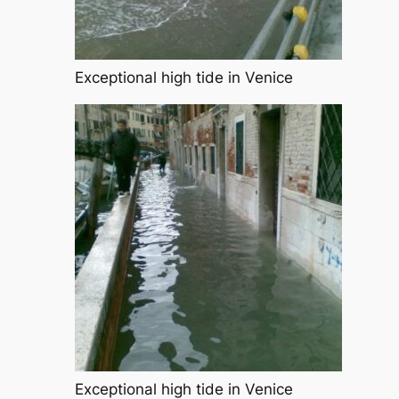
Exceptional high tide in Venice
Exceptional high tide in Venice