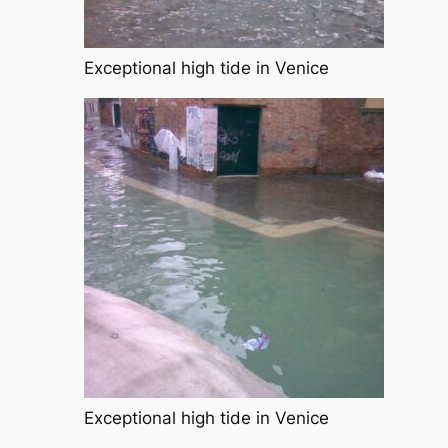
Exceptional high tide in Venice
Exceptional high tide in Venice