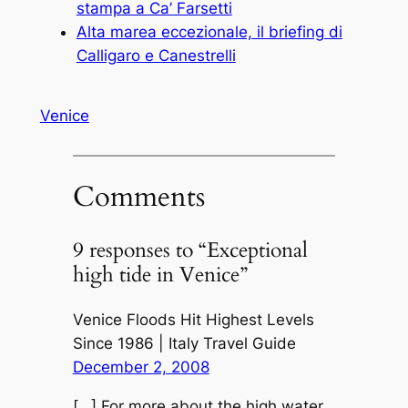
stampa a Ca’ Farsetti
Alta marea eccezionale, il briefing di
Calligaro e Canestrelli
Venice
Comments
9 responses to “Exceptional
high tide in Venice”
Venice Floods Hit Highest Levels
Since 1986 | Italy Travel Guide
December 2, 2008
[…] For more about the high water