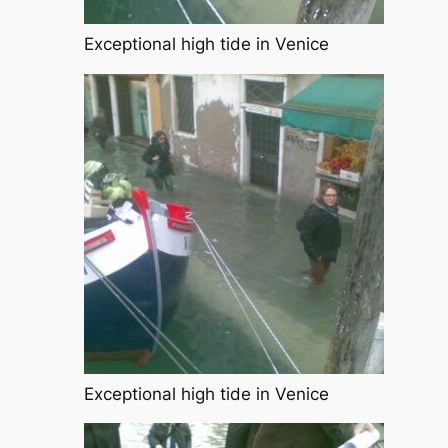
Exceptional high tide in Venice
Exceptional high tide in Venice