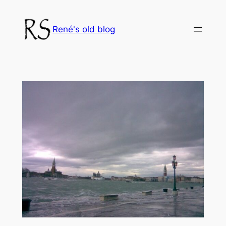
Skip
to
René's old blog
content