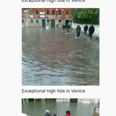
Exceptional high tide in Venice
Exceptional high tide in Venice