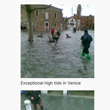
Exceptional high tide in Venice