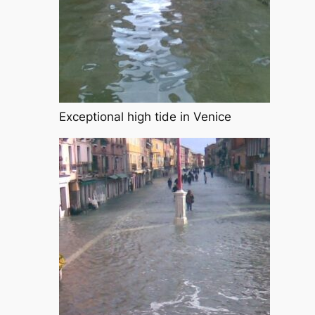
Exceptional high tide in Venice