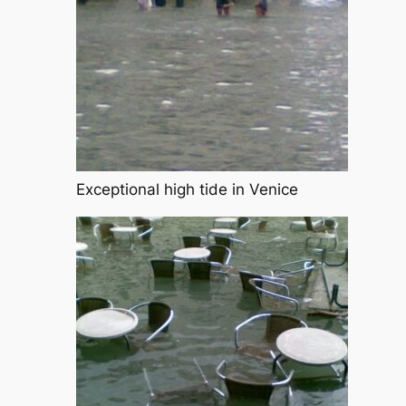
Exceptional high tide in Venice