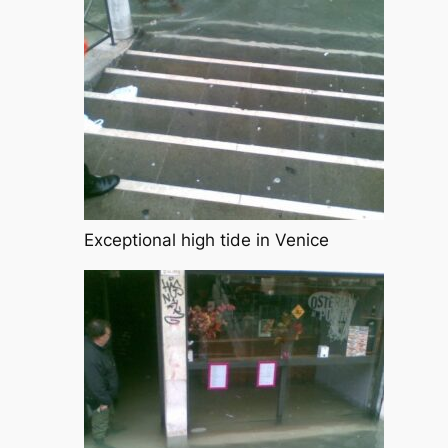
Exceptional high tide in Venice