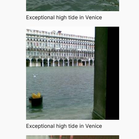
Exceptional high tide in Venice
Exceptional high tide in Venice