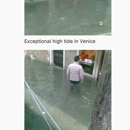
Exceptional high tide in Venice