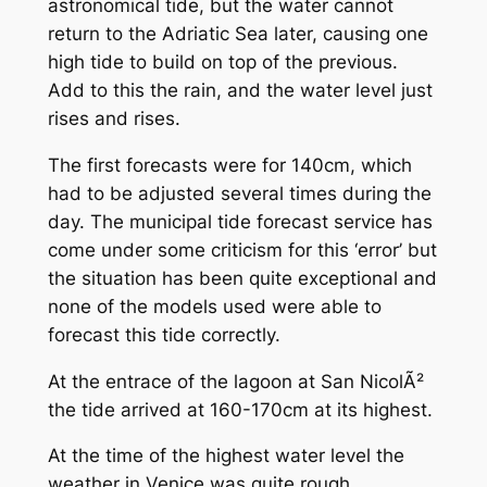
astronomical tide, but the water cannot
return to the Adriatic Sea later, causing one
high tide to build on top of the previous.
Add to this the rain, and the water level just
rises and rises.
The first forecasts were for 140cm, which
had to be adjusted several times during the
day. The municipal tide forecast service has
come under some criticism for this ‘error’ but
the situation has been quite exceptional and
none of the models used were able to
forecast this tide correctly.
At the entrace of the lagoon at San NicolÃ²
the tide arrived at 160-170cm at its highest.
At the time of the highest water level the
weather in Venice was quite rough.