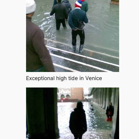
Exceptional high tide in Venice