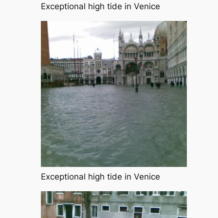
Exceptional high tide in Venice
Exceptional high tide in Venice