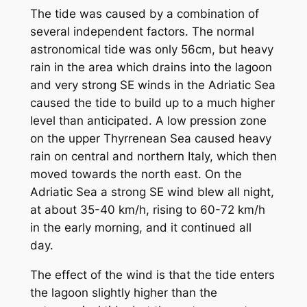
The tide was caused by a combination of
several independent factors. The normal
astronomical tide was only 56cm, but heavy
rain in the area which drains into the lagoon
and very strong SE winds in the Adriatic Sea
caused the tide to build up to a much higher
level than anticipated. A low pression zone
on the upper Thyrrenean Sea caused heavy
rain on central and northern Italy, which then
moved towards the north east. On the
Adriatic Sea a strong SE wind blew all night,
at about 35-40 km/h, rising to 60-72 km/h
in the early morning, and it continued all
day.
The effect of the wind is that the tide enters
the lagoon slightly higher than the