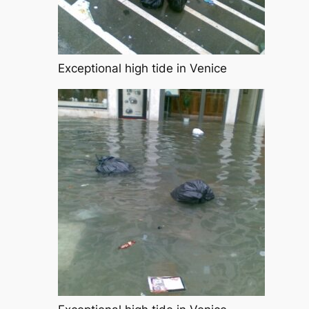
Exceptional high tide in Venice