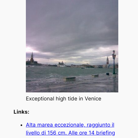
Exceptional high tide in Venice
Links:
Alta marea eccezionale, raggiunto il
livello di 156 cm. Alle ore 14 briefing