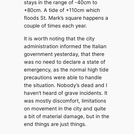
stays in the range of -40cm to
+80cm. A tide of +110cm which
floods St. Mark’s square happens a
couple of times each year.
It is worth noting that the city
administration informed the Italian
government yesterday, that there
was no need to declare a state of
emergency, as the normal high tide
precautions were able to handle
the situation. Nobody’s dead and I
haven’t heard of grave incidents. It
was mostly discomfort, limitations
on movement in the city and quite
a bit of material damage, but in the
end things are just things.