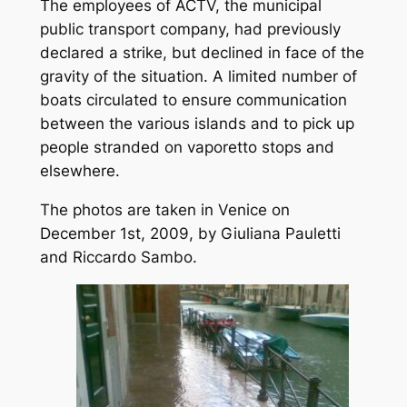
The employees of ACTV, the municipal
public transport company, had previously
declared a strike, but declined in face of the
gravity of the situation. A limited number of
boats circulated to ensure communication
between the various islands and to pick up
people stranded on vaporetto stops and
elsewhere.
The photos are taken in Venice on
December 1st, 2009, by Giuliana Pauletti
and Riccardo Sambo.