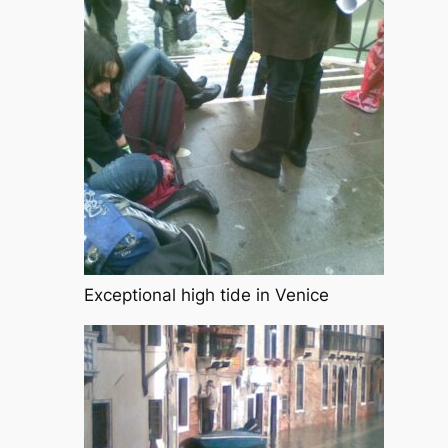
Exceptional high tide in Venice