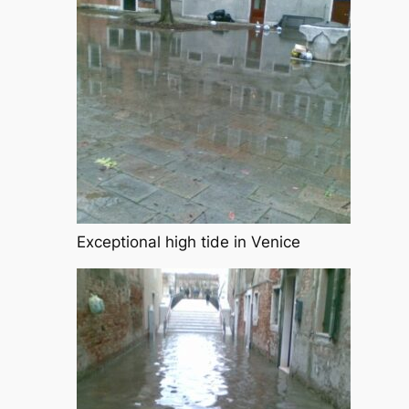
Exceptional high tide in Venice