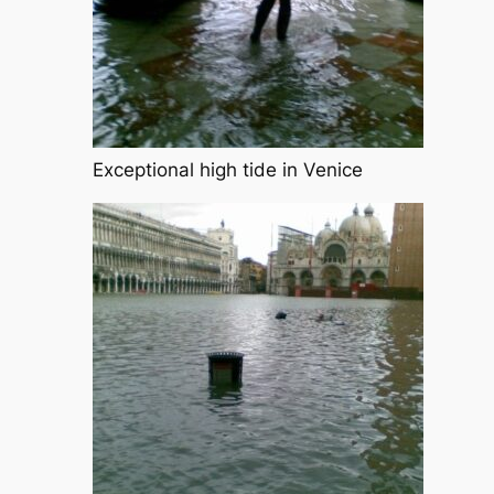
Exceptional high tide in Venice