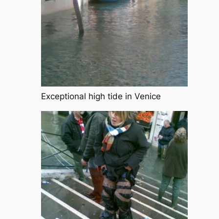
Exceptional high tide in Venice