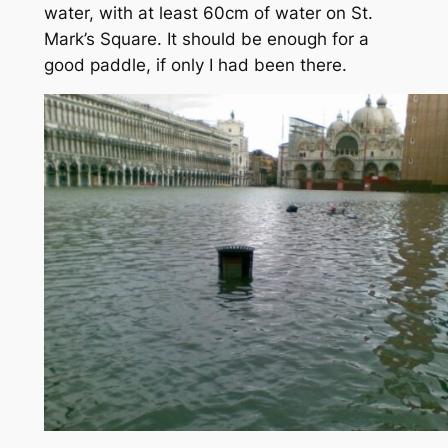
water, with at least 60cm of water on St.
Mark’s Square. It should be enough for a
good paddle, if only I had been there.