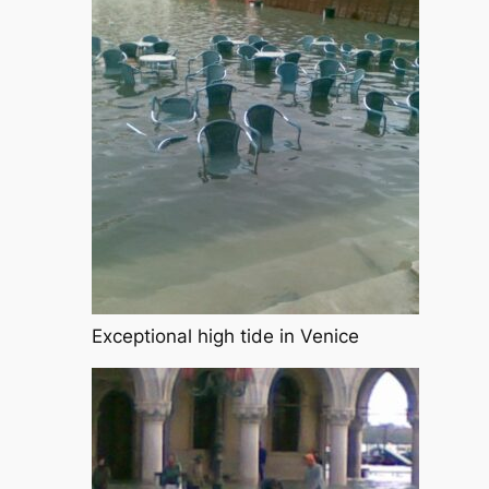
Exceptional high tide in Venice