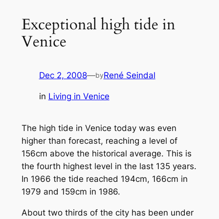
Exceptional high tide in
Venice
Dec 2, 2008
—
René Seindal
by
in
Living in Venice
The high tide in Venice today was even
higher than forecast, reaching a level of
156cm above the historical average. This is
the fourth highest level in the last 135 years.
In 1966 the tide reached 194cm, 166cm in
1979 and 159cm in 1986.
About two thirds of the city has been under