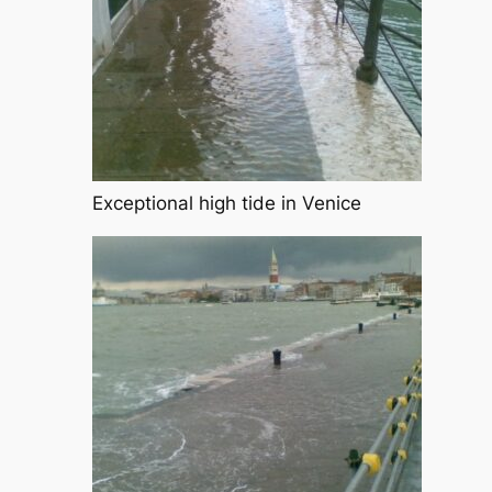
Exceptional high tide in Venice