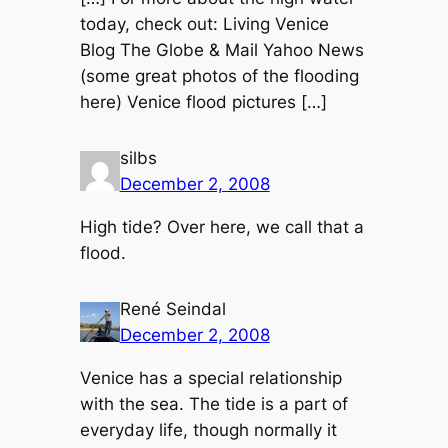
today, check out: Living Venice
Blog The Globe & Mail Yahoo News
(some great photos of the flooding
here) Venice flood pictures […]
silbs
December 2, 2008
High tide? Over here, we call that a
flood.
René Seindal
December 2, 2008
Venice has a special relationship
with the sea. The tide is a part of
everyday life, though normally it