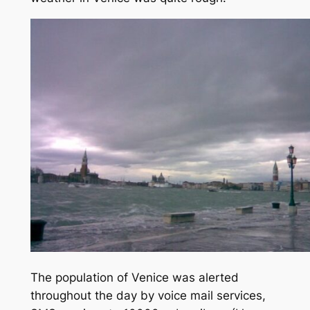
The population of Venice was alerted
throughout the day by voice mail services,