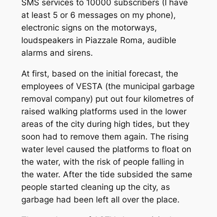
SMS services to 10000 subscribers (I have
at least 5 or 6 messages on my phone),
electronic signs on the motorways,
loudspeakers in Piazzale Roma, audible
alarms and sirens.
At first, based on the initial forecast, the
employees of VESTA (the municipal garbage
removal company) put out four kilometres of
raised walking platforms used in the lower
areas of the city during high tides, but they
soon had to remove them again. The rising
water level caused the platforms to float on
the water, with the risk of people falling in
the water. After the tide subsided the same
people started cleaning up the city, as
garbage had been left all over the place.