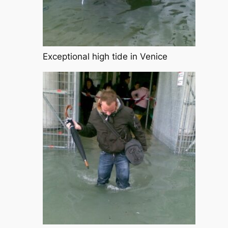
Exceptional high tide in Venice