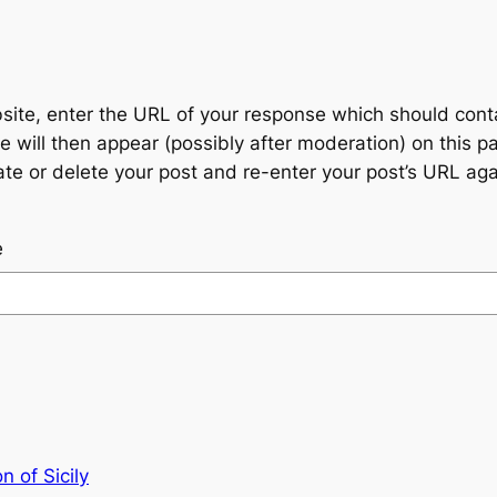
te, enter the URL of your response which should contain
 will then appear (possibly after moderation) on this p
 or delete your post and re-enter your post’s URL agai
e
n of Sicily