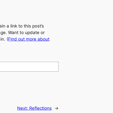
 a link to this post’s
age. Want to update or
n. (
Find out more about
Next:
Reflections
→