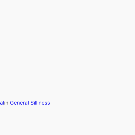
al
in
General Silliness