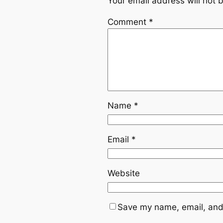
Your email address will not 
Comment
*
Name
*
Email
*
Website
Save my name, email, and 