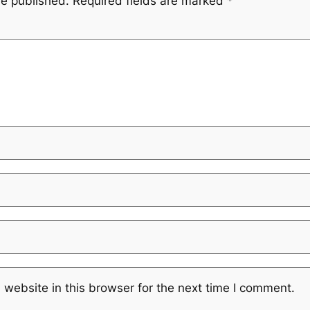
be published.
Required fields are marked
*
website in this browser for the next time I comment.