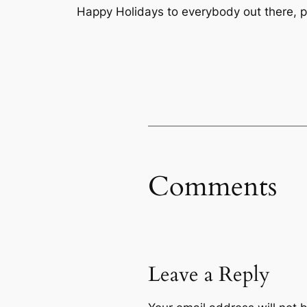
Happy Holidays to everybody out there, p
Comments
Leave a Reply