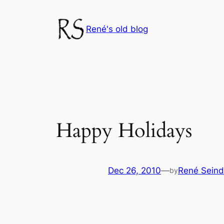
Skip
to
René's old blog
content
Happy Holidays
Dec 26, 2010
—
René Seind
by