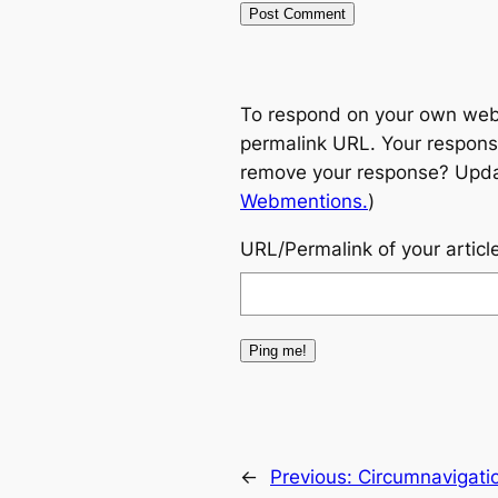
To respond on your own websi
permalink URL. Your response
remove your response? Update
Webmentions.
)
URL/Permalink of your articl
←
Previous:
Circumnavigatio