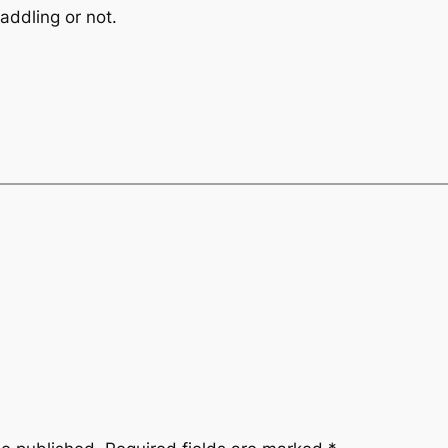
addling or not.