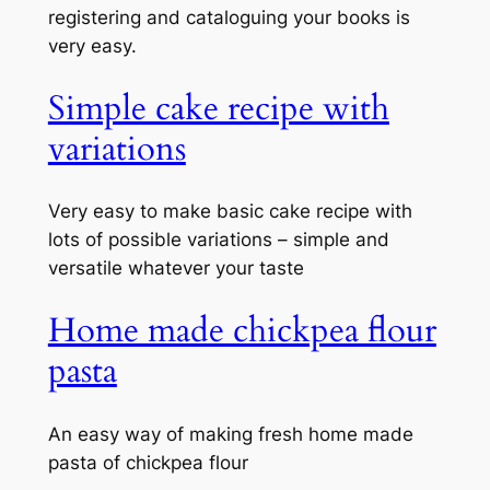
registering and cataloguing your books is
very easy.
Simple cake recipe with
variations
Very easy to make basic cake recipe with
lots of possible variations – simple and
versatile whatever your taste
Home made chickpea flour
pasta
An easy way of making fresh home made
pasta of chickpea flour