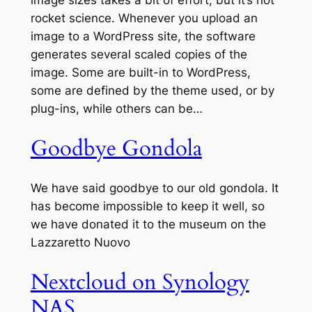
image sizes takes a bit of effort, but it’s not
rocket science. Whenever you upload an
image to a WordPress site, the software
generates several scaled copies of the
image. Some are built-in to WordPress,
some are defined by the theme used, or by
plug-ins, while others can be…
Goodbye Gondola
We have said goodbye to our old gondola. It
has become impossible to keep it well, so
we have donated it to the museum on the
Lazzaretto Nuovo
Nextcloud on Synology
NAS