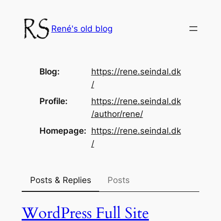
Skip
to
René's old blog
content
Blog
https://
rene.seindal.dk
/
Profile
https://
rene.seindal.dk
/author/rene/
Homepage
https://
rene.seindal.dk
/
Posts & Replies
Posts
WordPress Full Site