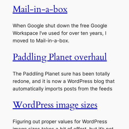
Mail-in-a-box
When Google shut down the free Google
Workspace I’ve used for over ten years, I
moved to Mail-in-a-box.
Paddling Planet overhaul
The Paddling Planet sure has been totally
redone, and it is now a WordPress blog that
automatically imports posts from the feeds
WordPress image sizes
Figuring out proper values for WordPress