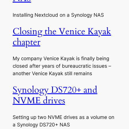
Installing Nextcloud on a Synology NAS
Closing the Venice Kayak
chapter
My company Venice Kayak is finally being
closed after years of bureaucratic issues –
another Venice Kayak still remains
Synology DS720+ and
NVME drives
Setting up two NVME drives as a volume on
a Synology DS720+ NAS