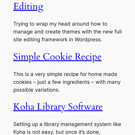
Editing
Trying to wrap my head around how to
manage and create themes with the new full
site editing framework in Wordpress.
Simple Cookie Recipe
This is a very simple recipe for home made
cookies – just a few ingredients – with many
possible variations.
Koha Library Software
Setting up a library management system like
Koha is not easy, but once it’s done,