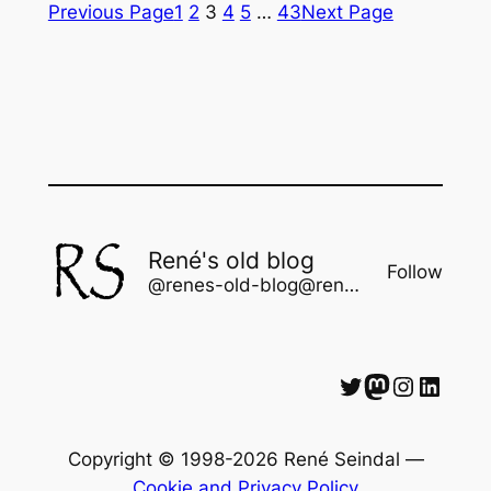
Previous Page
1
2
3
4
5
…
43
Next Page
René's old blog
Follow
@renes-old-blog@rene.seindal.dk
Twitter
Mastodon
Instagram
LinkedIn
Copyright © 1998-2026 René Seindal —
Cookie and Privacy Policy