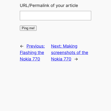
URL/Permalink of your article
←
Previous:
Next:
Making
Flashing the
screenshots of the
Nokia 770
Nokia 770
→