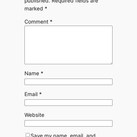
published.
Required fields are
marked
*
Comment
*
Name
*
Email
*
Website
Save my name, email, and