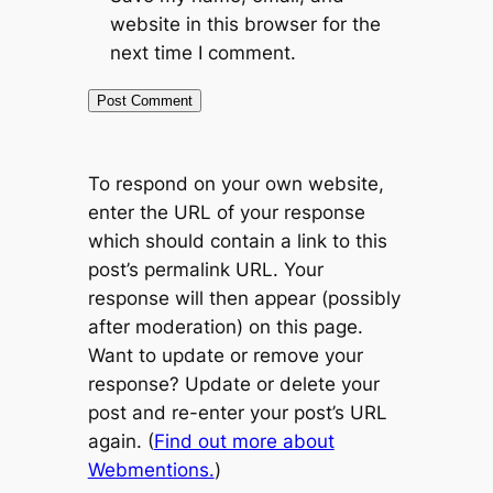
website in this browser for the
next time I comment.
To respond on your own website,
enter the URL of your response
which should contain a link to this
post’s permalink URL. Your
response will then appear (possibly
after moderation) on this page.
Want to update or remove your
response? Update or delete your
post and re-enter your post’s URL
again. (
Find out more about
Webmentions.
)