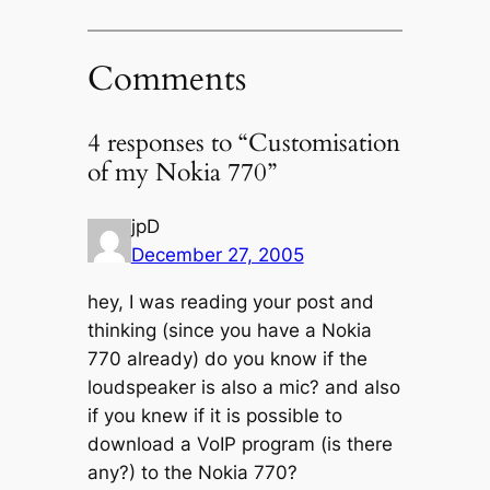
Comments
4 responses to “Customisation
of my Nokia 770”
jpD
December 27, 2005
hey, I was reading your post and
thinking (since you have a Nokia
770 already) do you know if the
loudspeaker is also a mic? and also
if you knew if it is possible to
download a VoIP program (is there
any?) to the Nokia 770?