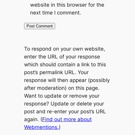
website in this browser for the
next time I comment.
To respond on your own website,
enter the URL of your response
which should contain a link to this
post’s permalink URL. Your
response will then appear (possibly
after moderation) on this page.
Want to update or remove your
response? Update or delete your
post and re-enter your post’s URL
again. (
Find out more about
Webmentions.
)