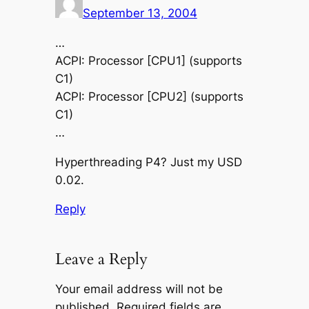
September 13, 2004
…
ACPI: Processor [CPU1] (supports
C1)
ACPI: Processor [CPU2] (supports
C1)
…
Hyperthreading P4? Just my USD
0.02.
Reply
Leave a Reply
Your email address will not be
published.
Required fields are