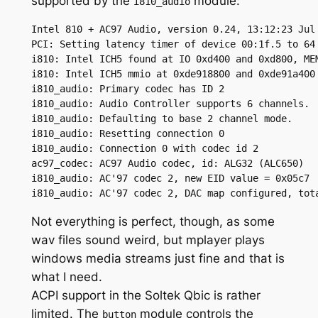
supported by the
module:
i810_audio
Intel 810 + AC97 Audio, version 0.24, 13:12:23 Jul 
PCI: Setting latency timer of device 00:1f.5 to 64

i810: Intel ICH5 found at IO 0xd400 and 0xd800, MEM
i810: Intel ICH5 mmio at 0xde918800 and 0xde91a400

i810_audio: Primary codec has ID 2

i810_audio: Audio Controller supports 6 channels.

i810_audio: Defaulting to base 2 channel mode.

i810_audio: Resetting connection 0

i810_audio: Connection 0 with codec id 2

ac97_codec: AC97 Audio codec, id: ALG32 (ALC650)

i810_audio: AC'97 codec 2, new EID value = 0x05c7

i810_audio: AC'97 codec 2, DAC map configured, tot
Not everything is perfect, though, as some
wav files sound weird, but mplayer plays
windows media streams just fine and that is
what I need.
ACPI support in the Soltek Qbic is rather
limited. The
module controls the
button