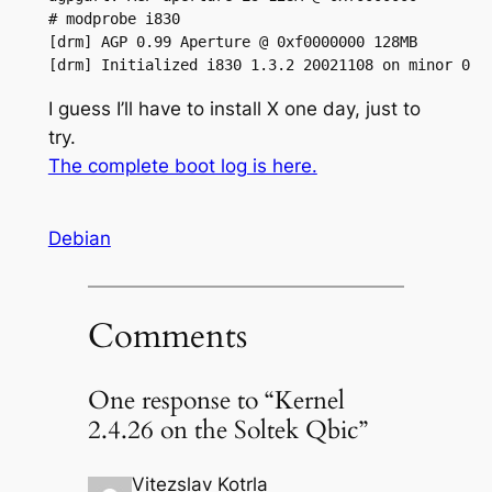
# modprobe i830

[drm] AGP 0.99 Aperture @ 0xf0000000 128MB

[drm] Initialized i830 1.3.2 20021108 on minor 0
I guess I’ll have to install X one day, just to
try.
The complete boot log is here.
Debian
Comments
One response to “Kernel
2.4.26 on the Soltek Qbic”
Vitezslav Kotrla