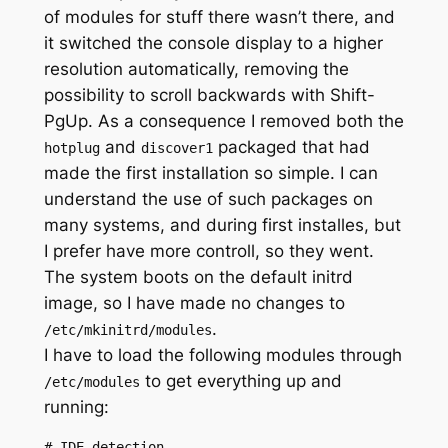
of modules for stuff there wasn’t there, and
it switched the console display to a higher
resolution automatically, removing the
possibility to scroll backwards with Shift-
PgUp. As a consequence I removed both the
and
packaged that had
hotplug
discover1
made the first installation so simple. I can
understand the use of such packages on
many systems, and during first installes, but
I prefer have more controll, so they went.
The system boots on the default initrd
image, so I have made no changes to
.
/etc/mkinitrd/modules
I have to load the following modules through
to get everything up and
/etc/modules
running:
# IDE detection
