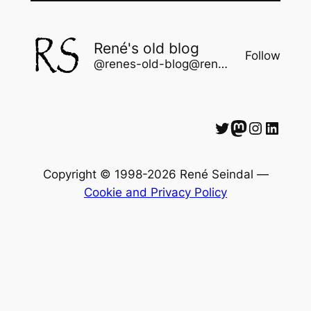
René's old blog
Follow
@renes-old-blog@rene.seindal.dk
Twitter
Mastodon
Instagram
LinkedIn
Copyright © 1998-2026 René Seindal —
Cookie and Privacy Policy