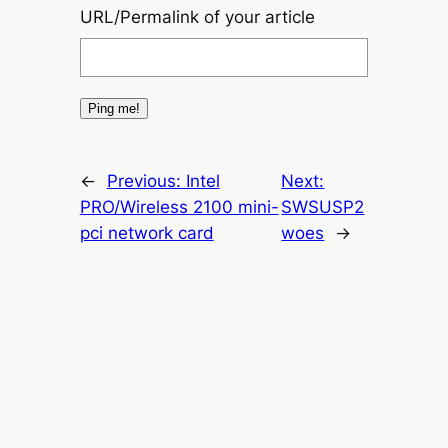
URL/Permalink of your article
←
Previous:
Intel
Next:
PRO/Wireless 2100 mini-
SWSUSP2
pci network card
woes
→