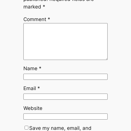
marked
*
Comment
*
Name
*
Email
*
Website
Save my name, email, and