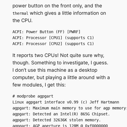
power button on the front only, and the
which gives a little information on
thermal
the CPU.
ACPI: Power Button (FF) [PWRF]

ACPI: Processor [CPU1] (supports C1)

ACPI: Processor [CPU2] (supports C1)
It reports two CPUs! Not quite sure why,
though. Something to investigate, I guess.
I don’t use this machine as a desktop
computer, but playing a little around with a
few modules, I get this:
# modprobe agpgart

Linux agpgart interface v0.99 (c) Jeff Hartmann

agpgart: Maximum main memory to use for agp memory:
agpgart: Detected an Intel(R) 865G Chipset.

agpgart: Detected 32636K stolen memory.

agpgart: AGP aperture is 128M @ 0xf0000000
