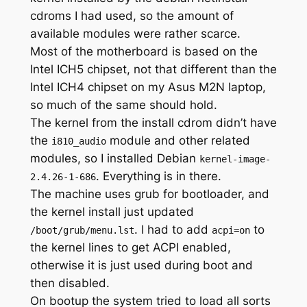
cdroms I had used, so the amount of
available modules were rather scarce.
Most of the motherboard is based on the
Intel ICH5 chipset, not that different than the
Intel ICH4 chipset on my Asus M2N laptop,
so much of the same should hold.
The kernel from the install cdrom didn’t have
the
module and other related
i810_audio
modules, so I installed Debian
kernel-image-
. Everything is in there.
2.4.26-1-686
The machine uses grub for bootloader, and
the kernel install just updated
. I had to add
to
/boot/grub/menu.lst
acpi=on
the kernel lines to get ACPI enabled,
otherwise it is just used during boot and
then disabled.
On bootup the system tried to load all sorts