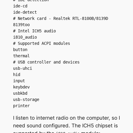
ide-cd

ide-detect

# Network card - Realtek RTL-8100B/8139D

8139too

# Intel ICH5 audio

i810_audio

# Supported ACPI modules

button

thermal

# USB controller and devices

usb-uhci

hid

input

keybdev

usbkbd

usb-storage

printer
I listen to internet radio on the computer, so I
need sound configured. The ICH5 chipset is