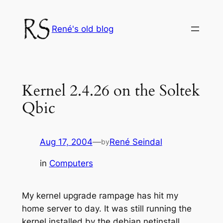
Skip
to
René's old blog
content
Kernel 2.4.26 on the Soltek
Qbic
Aug 17, 2004
—
René Seindal
by
in
Computers
My kernel upgrade rampage has hit my
home server to day. It was still running the
kernel installed by the debian netinstall