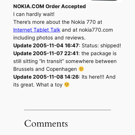
NOKIA.COM Order Accepted
I can hardly wait!
There’s more about the Nokia 770 at
Internet Tablet Talk
and at nokia770.com
including photos and reviews.
Update 2005-11-04 16:47
: Status: shipped!
Update 2005-11-07 22:41
: the package is
still sitting “In transit” somewhere between
Brussels and Copenhagen
Update 2005-11-08 14:26
: Its here!!! And
its great. What a toy
Comments