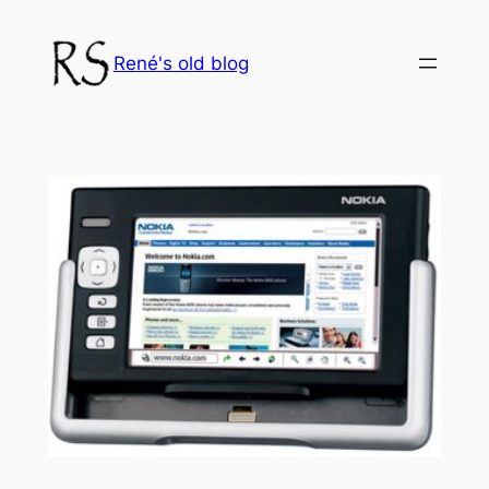
Skip
to
René's old blog
content