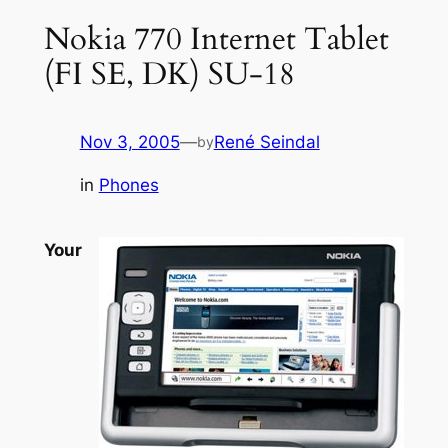
Nokia 770 Internet Tablet
(FI SE, DK) SU-18
Nov 3, 2005
—
René Seindal
by
in
Phones
Your