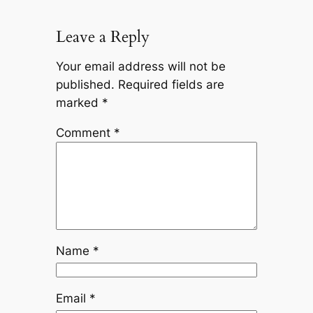
Leave a Reply
Your email address will not be
published.
Required fields are
marked
*
Comment
*
Name
*
Email
*