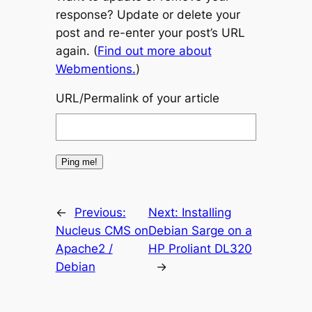
response? Update or delete your
post and re-enter your post’s URL
again. (
Find out more about
Webmentions.
)
URL/Permalink of your article
←
Previous:
Next:
Installing
Nucleus CMS on
Debian Sarge on a
Apache2 /
HP Proliant DL320
Debian
→