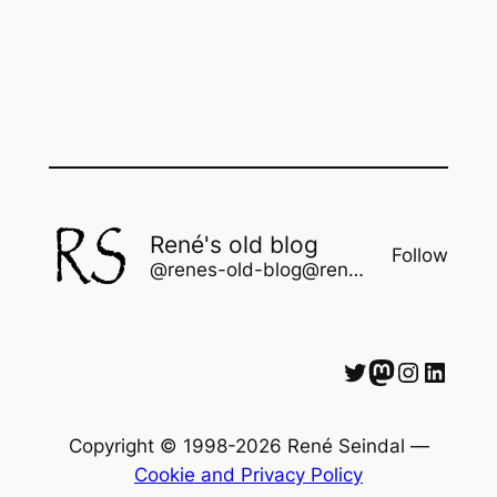
René's old blog
Follow
@renes-old-blog@rene.seindal.dk
Twitter
Mastodon
Instagram
LinkedIn
Copyright © 1998-2026 René Seindal —
Cookie and Privacy Policy