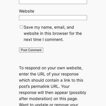
Website
Save my name, email, and
website in this browser for the
next time I comment.
To respond on your own website,
enter the URL of your response
which should contain a link to this
post’s permalink URL. Your
response will then appear (possibly
after moderation) on this page.
Want to update or remove your