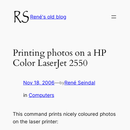
Skip
to
René's old blog
content
Printing photos on a HP
Color LaserJet 2550
Nov 18, 2006
—
René Seindal
by
in
Computers
This command prints nicely coloured photos
on the laser printer: