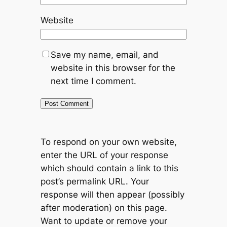
Website
Save my name, email, and
website in this browser for the
next time I comment.
To respond on your own website,
enter the URL of your response
which should contain a link to this
post’s permalink URL. Your
response will then appear (possibly
after moderation) on this page.
Want to update or remove your