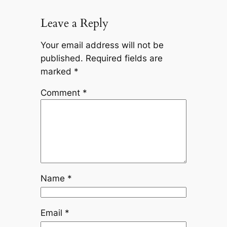
Leave a Reply
Your email address will not be
published.
Required fields are
marked
*
Comment
*
Name
*
Email
*