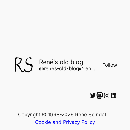
René's old blog
Follow
@renes-old-blog@rene.seindal.dk
Twitter
Mastodon
Instagram
LinkedIn
Copyright © 1998-2026 René Seindal —
Cookie and Privacy Policy