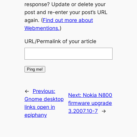
response? Update or delete your
post and re-enter your post’s URL
again. (
Find out more about
Webmentions.
)
URL/Permalink of your article
←
Previous:
Next:
Nokia N800
Gnome desktop
firmware upgrade
links open in
3.2007.10-7
→
epiphany