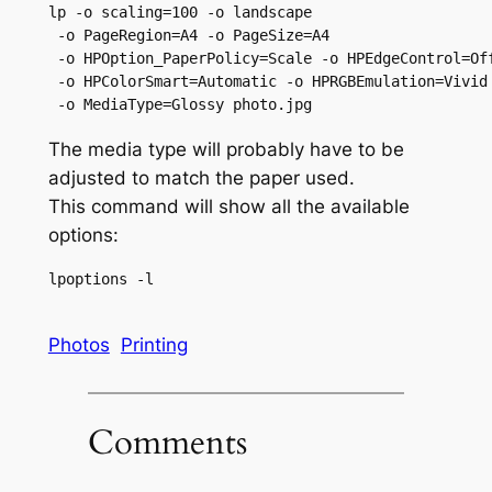
lp -o scaling=100 -o landscape

 -o PageRegion=A4 -o PageSize=A4

 -o HPOption_PaperPolicy=Scale -o HPEdgeControl=Off
 -o HPColorSmart=Automatic -o HPRGBEmulation=Vivid

 -o MediaType=Glossy photo.jpg
The media type will probably have to be
adjusted to match the paper used.
This command will show all the available
options:
lpoptions -l
Photos
Printing
Comments