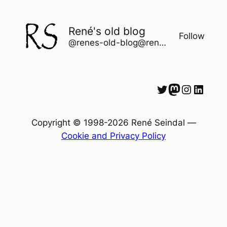
René's old blog
Follow
@renes-old-blog@rene.seindal.dk
Twitter
Mastodon
Instagram
LinkedIn
Copyright © 1998-2026 René Seindal —
Cookie and Privacy Policy