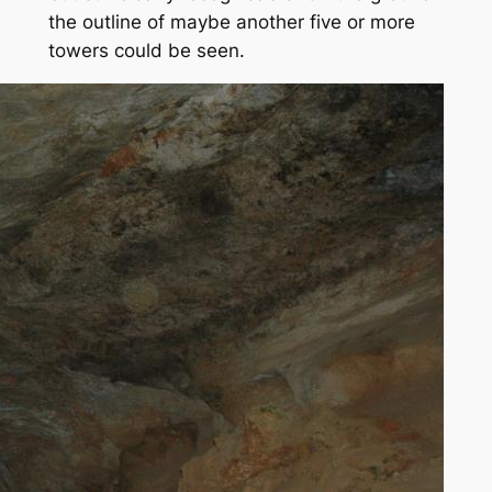
the outline of maybe another five or more
towers could be seen.