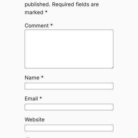
published.
Required fields are
marked
*
Comment
*
Name
*
Email
*
Website