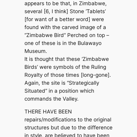
appears to be that, in Zimbabwe,
several [6, I think] Stone ‘Tablets’
[for want of a better word] were
found with the carved image of a
“Zimbabwe Bird” Perched on top –
one of these is in the Bulawayo
Museum.
It is thought that these ‘Zimbabwe
Birds’ were symbols of the Ruling
Royalty of those times [long-gone].
Again, the site is “Strategically
Situated” in a position which
commands the Valley.
THERE HAVE BEEN
repairs/modifications to the original
structures but due to the difference
in style, are believed to have been