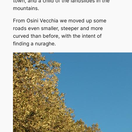
town, and a child of the landslides in the
mountains.
From Osini Vecchia we moved up some
roads even smaller, steeper and more
curved than before, with the intent of
finding a nuraghe.