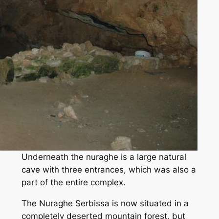
Underneath the nuraghe is a large natural
cave with three entrances, which was also a
part of the entire complex.
The Nuraghe Serbissa is now situated in a
completely deserted mountain forest, but