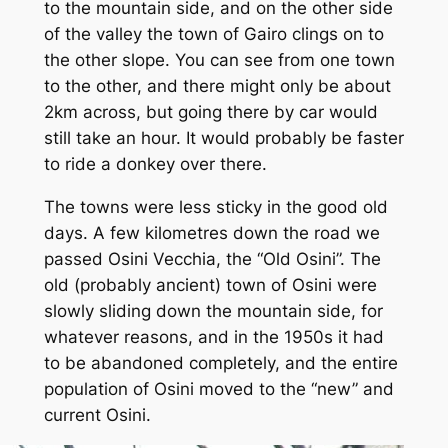
to the mountain side, and on the other side
of the valley the town of Gairo clings on to
the other slope. You can see from one town
to the other, and there might only be about
2km across, but going there by car would
still take an hour. It would probably be faster
to ride a donkey over there.
The towns were less sticky in the good old
days. A few kilometres down the road we
passed Osini Vecchia, the “Old Osini”. The
old (probably ancient) town of Osini were
slowly sliding down the mountain side, for
whatever reasons, and in the 1950s it had
to be abandoned completely, and the entire
population of Osini moved to the “new” and
current Osini.