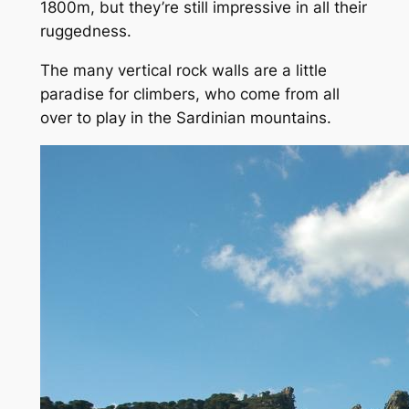
1800m, but they’re still impressive in all their
ruggedness.
The many vertical rock walls are a little
paradise for climbers, who come from all
over to play in the Sardinian mountains.