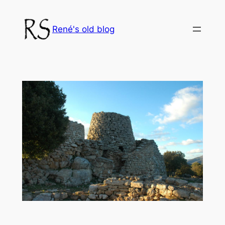
Skip
to
René's old blog
content