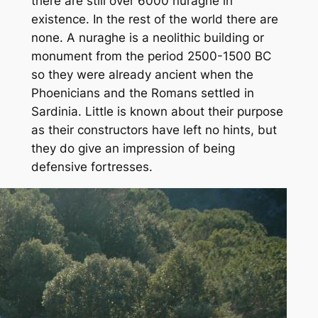
there are still over 6000 nuraghe in
existence. In the rest of the world there are
none. A nuraghe is a neolithic building or
monument from the period 2500-1500 BC
so they were already ancient when the
Phoenicians and the Romans settled in
Sardinia. Little is known about their purpose
as their constructors have left no hints, but
they do give an impression of being
defensive fortresses.