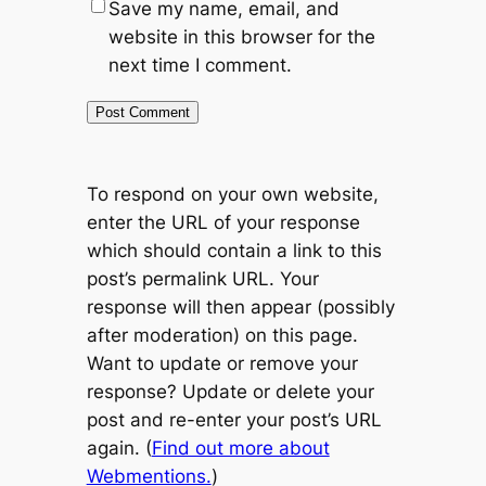
Save my name, email, and
website in this browser for the
next time I comment.
To respond on your own website,
enter the URL of your response
which should contain a link to this
post’s permalink URL. Your
response will then appear (possibly
after moderation) on this page.
Want to update or remove your
response? Update or delete your
post and re-enter your post’s URL
again. (
Find out more about
Webmentions.
)