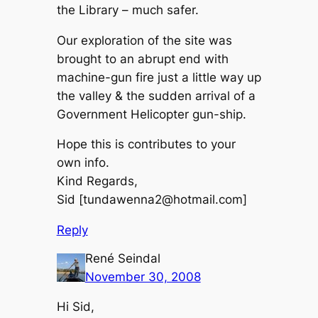
the Library – much safer.
Our exploration of the site was
brought to an abrupt end with
machine-gun fire just a little way up
the valley & the sudden arrival of a
Government Helicopter gun-ship.
Hope this is contributes to your
own info.
Kind Regards,
Sid [tundawenna2@hotmail.com]
Reply
René Seindal
November 30, 2008
Hi Sid,