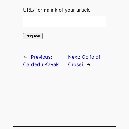
URL/Permalink of your article
←
Previous:
Next:
Golfo di
Cardedu Kayak
Orosei
→