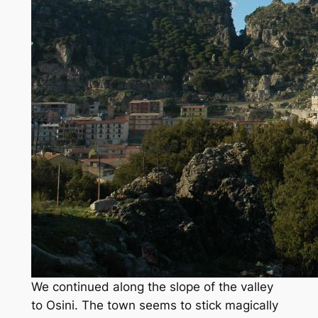
We continued along the slope of the valley
to Osini. The town seems to stick magically