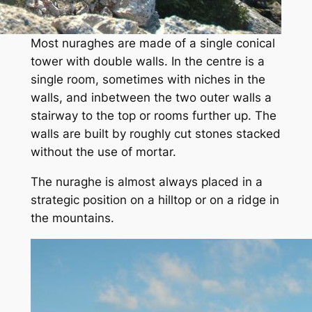
Most nuraghes are made of a single conical
tower with double walls. In the centre is a
single room, sometimes with niches in the
walls, and inbetween the two outer walls a
stairway to the top or rooms further up. The
walls are built by roughly cut stones stacked
without the use of mortar.
The nuraghe is almost always placed in a
strategic position on a hilltop or on a ridge in
the mountains.