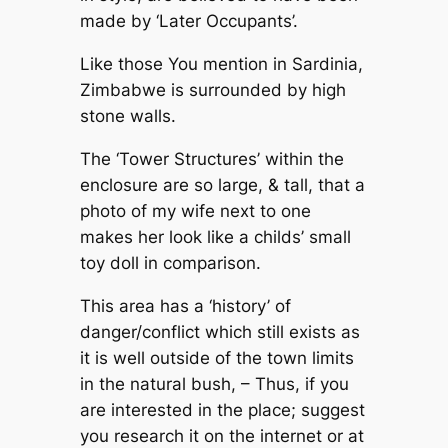
made by ‘Later Occupants’.
Like those You mention in Sardinia,
Zimbabwe is surrounded by high
stone walls.
The ‘Tower Structures’ within the
enclosure are so large, & tall, that a
photo of my wife next to one
makes her look like a childs’ small
toy doll in comparison.
This area has a ‘history’ of
danger/conflict which still exists as
it is well outside of the town limits
in the natural bush, – Thus, if you
are interested in the place; suggest
you research it on the internet or at