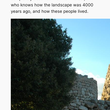
who knows how the landscape was 4000
years ago, and how these people lived.