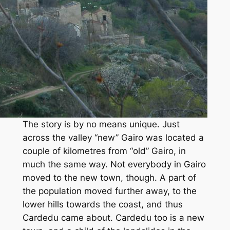
The story is by no means unique. Just
across the valley “new” Gairo was located a
couple of kilometres from “old” Gairo, in
much the same way. Not everybody in Gairo
moved to the new town, though. A part of
the population moved further away, to the
lower hills towards the coast, and thus
Cardedu came about. Cardedu too is a new