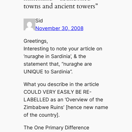
towns and ancient towers”
Sid
November 30, 2008
Greetings,
Interesting to note your article on
‘nuraghe in Sardinia’, & the
statement that, “nuraghe are
UNIQUE to Sardinia”.
What you describe in the article
COULD VERY EASILY BE RE-
LABELLED as an ‘Overview of the
Zimbabwe Ruins’ [hence new name
of the country].
The One Primary Difference