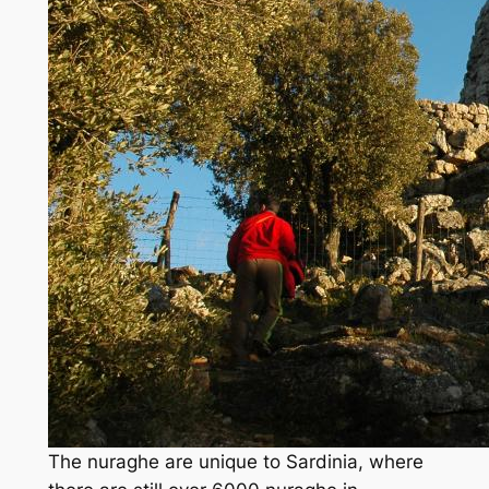
The nuraghe are unique to Sardinia, where