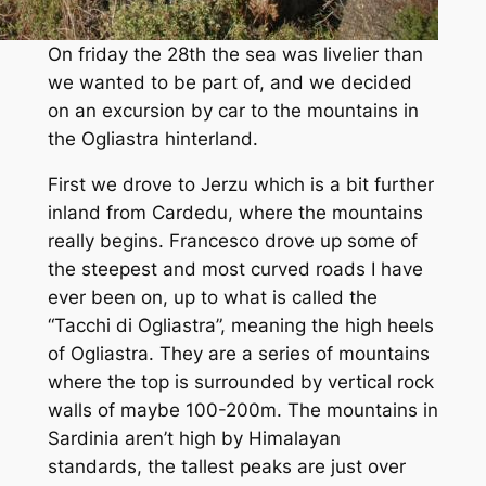
On friday the 28th the sea was livelier than
we wanted to be part of, and we decided
on an excursion by car to the mountains in
the Ogliastra hinterland.
First we drove to Jerzu which is a bit further
inland from Cardedu, where the mountains
really begins. Francesco drove up some of
the steepest and most curved roads I have
ever been on, up to what is called the
“Tacchi di Ogliastra”, meaning the high heels
of Ogliastra. They are a series of mountains
where the top is surrounded by vertical rock
walls of maybe 100-200m. The mountains in
Sardinia aren’t high by Himalayan
standards, the tallest peaks are just over