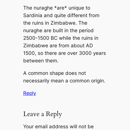
The nuraghe *are* unique to
Sardinia and quite different from
the ruins in Zimbabwe. The
nuraghe are built in the period
2500-1500 BC while the ruins in
Zimbabwe are from about AD
1500, so there are over 3000 years
between them.
A common shape does not
necessarily mean a common origin.
Reply
Leave a Reply
Your email address will not be