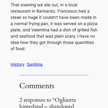
That evening we ate out, in a local
restaurant in Barisardo. Francesco had a
steak so huge it couldn’t have been made in
a normal frying pan, it was served on a pizza
plate, and Valentina had a dish of grilled fish
and seafood that was plain scary. I have no
idea how they got through those quantities
of food.
History
Sardinia
Comments
2 responses to “Ogliastra
hinterland – abandoned