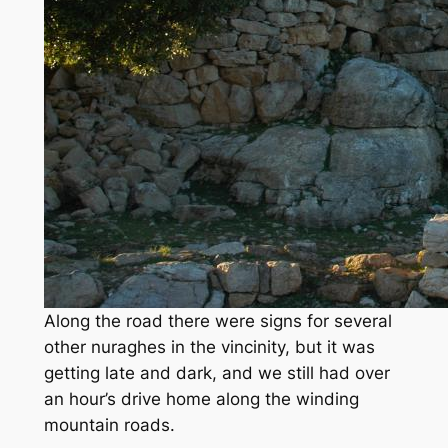
Along the road there were signs for several
other nuraghes in the vincinity, but it was
getting late and dark, and we still had over
an hour’s drive home along the winding
mountain roads.