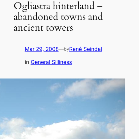
Ogliastra hinterland –
abandoned towns and
ancient towers
Mar 29, 2008
—
René Seindal
by
in
General Silliness