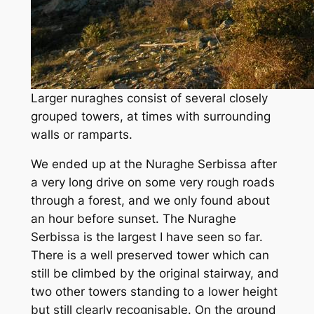
Larger nuraghes consist of several closely
grouped towers, at times with surrounding
walls or ramparts.
We ended up at the Nuraghe Serbissa after
a very long drive on some very rough roads
through a forest, and we only found about
an hour before sunset. The Nuraghe
Serbissa is the largest I have seen so far.
There is a well preserved tower which can
still be climbed by the original stairway, and
two other towers standing to a lower height
but still clearly recognisable. On the ground