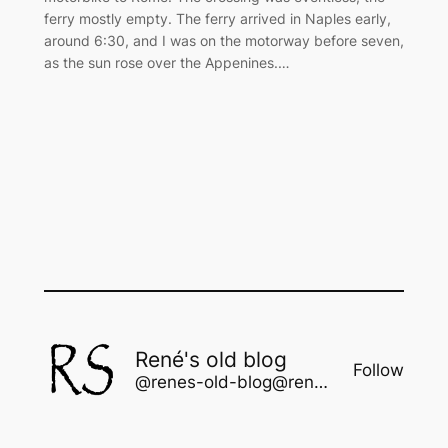
ferry mostly empty. The ferry arrived in Naples early,
around 6:30, and I was on the motorway before seven,
as the sun rose over the Appenines.…
René's old blog
Follow
@renes-old-blog@rene.seindal.dk