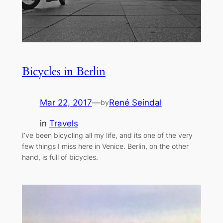
Bicycles in Berlin
Mar 22, 2017
—
René Seindal
by
in
Travels
I’ve been bicycling all my life, and its one of the very
few things I miss here in Venice. Berlin, on the other
hand, is full of bicycles.