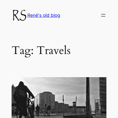
Skip
to
René's old blog
content
Tag:
Travels