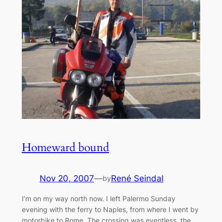
Homeward bound
Nov 20, 2007
—
René Seindal
by
I’m on my way north now. I left Palermo Sunday
evening with the ferry to Naples, from where I went by
motorbike to Rome. The crossing was eventless, the