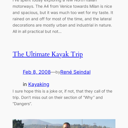
motorways. The A4 from Venice towards Milan is nice
and spacious, but it was much too wet for my taste. It
rained on and off for most of the time, and the lateral
decorations are mostly urban and industrial in nature.
All in all practical but not…
The Ultimate Kayak Trip
Feb 8, 2008
—
René Seindal
by
in
Kayaking
I sure hope this is a joke or, if not, that they call of the
trip. Don’t miss out on their section of “Why” and
“Dangers”.