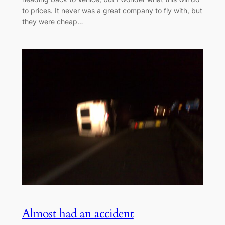
to prices. It never was a great company to fly with, but
they were cheap…
Almost had an accident