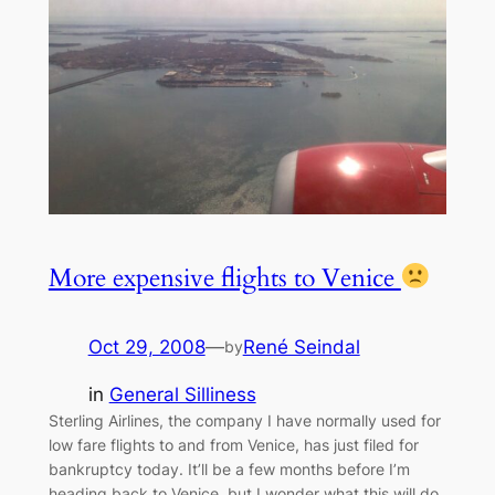
More expensive flights to Venice
Oct 29, 2008
—
René Seindal
by
in
General Silliness
Sterling Airlines, the company I have normally used for
low fare flights to and from Venice, has just filed for
bankruptcy today. It’ll be a few months before I’m
heading back to Venice, but I wonder what this will do