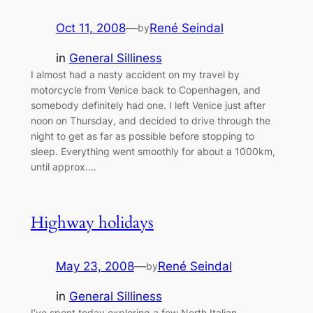
Oct 11, 2008
—
René Seindal
by
in
General Silliness
I almost had a nasty accident on my travel by
motorcycle from Venice back to Copenhagen, and
somebody definitely had one. I left Venice just after
noon on Thursday, and decided to drive through the
night to get as far as possible before stopping to
sleep. Everything went smoothly for about a 1000km,
until approx.…
Highway holidays
May 23, 2008
—
René Seindal
by
in
General Silliness
I’ve spent today exploring a few North Italian