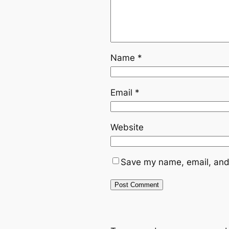
Name
*
Email
*
Website
Save my name, email, and 