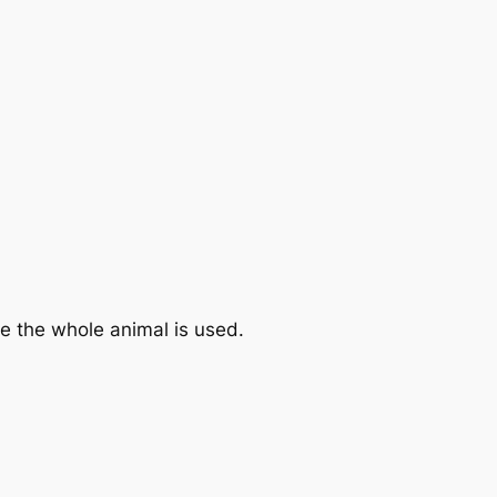
e the whole animal is used.