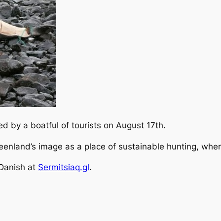
 by a boatful of tourists on August 17th.
eenland’s image as a place of sustainable hunting, wher
 Danish at
Sermitsiaq.gl
.