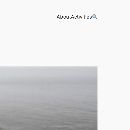
About
Activities