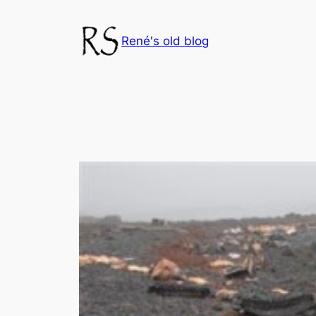
Skip
to
René's old blog
content