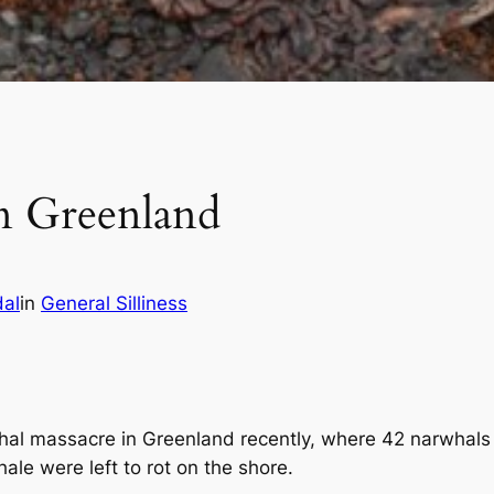
n Greenland
dal
in
General Silliness
al massacre in Greenland recently, where 42 narwhals h
hale were left to rot on the shore.