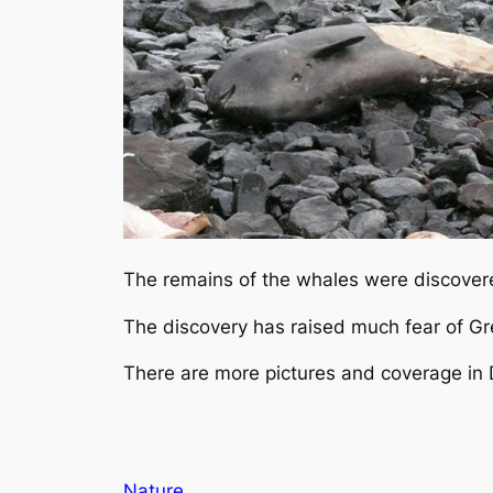
The remains of the whales were discovered
The discovery has raised much fear of Gr
There are more pictures and coverage in
Nature