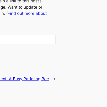
 a link to this post’s
age. Want to update or
n. (
Find out more about
ext:
A Busy Paddling Bee
→