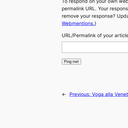
To respond on your own websi
permalink URL. Your response
remove your response? Update
Webmentions.
)
URL/Permalink of your articl
←
Previous:
Voga alla Vene