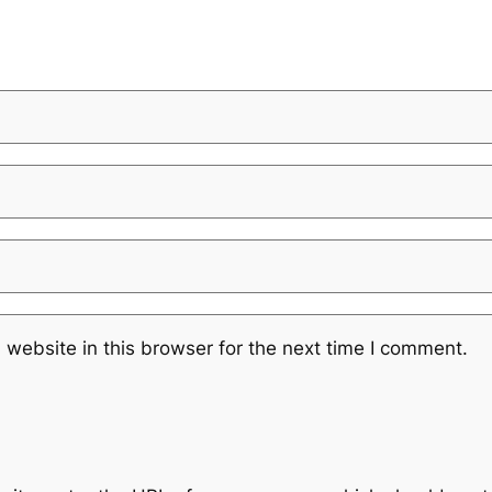
website in this browser for the next time I comment.