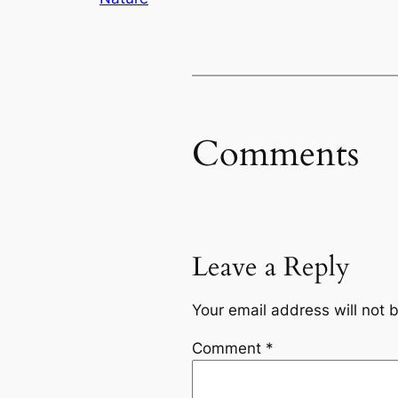
Comments
Leave a Reply
Your email address will not 
Comment
*