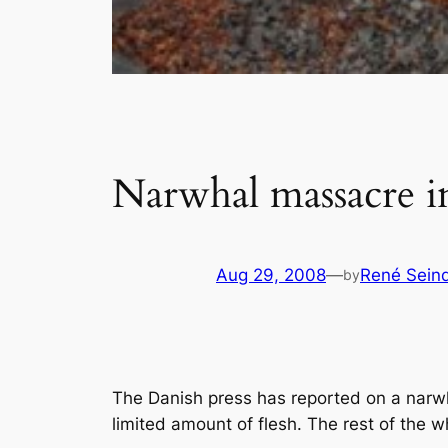
Narwhal massacre i
Aug 29, 2008
—
René Sein
by
The Danish press has reported on a narwh
limited amount of flesh. The rest of the w