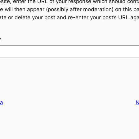
te, enter the URL of your response which should contain
 will then appear (possibly after moderation) on this p
 or delete your post and re-enter your post’s URL agai
e
ta
N