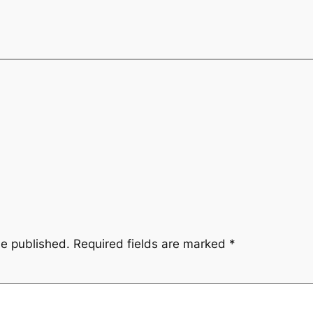
be published.
Required fields are marked
*