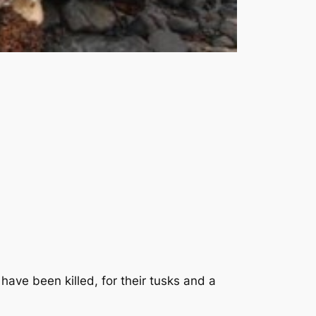
ave been killed, for their tusks and a